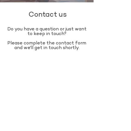
Contact us
Do you have a question or just want
to keep in touch?
​Please complete the contact form
and we'll get in touch shortly.​