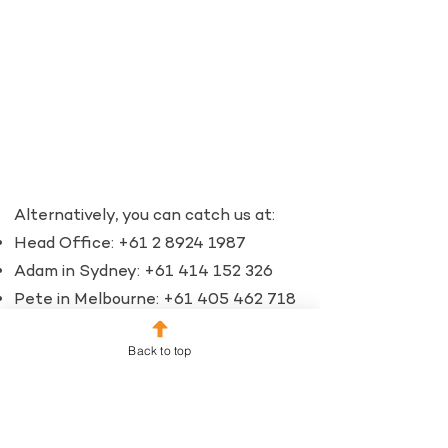
Alternatively, you can catch us at:​
Head Office:
+61 2 8924 1987
Adam in Sydney:
+61 414 152 326
Pete in Melbourne:
+61 405 462 718
Email:
Back to top
info@fundraisingpartners.com.au
Let's talk about you