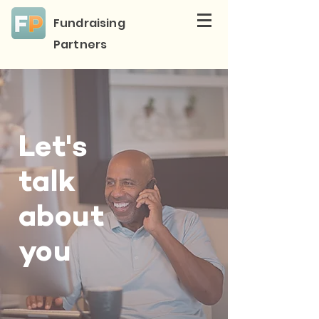
Fundraising
Partners
Let's
talk
about
you