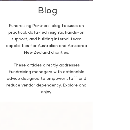
Blog
Fundraising Partners' blog focuses on
practical, data-led insights, hands-on
support, and building internal team
capabilities for Australian and Aotearoa
New Zealand charities.
These articles directly addresses
fundraising managers with actionable
advice designed to empower staff and
reduce vendor dependency. Explore and
enjoy.