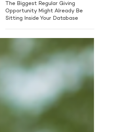
Fundraising Partners
Jul 13
1 min read
The Biggest Regular Giving
Opportunity Might Already Be
Sitting Inside Your Database