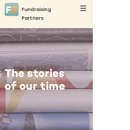
Fundraising
Partners
The stories
of our time