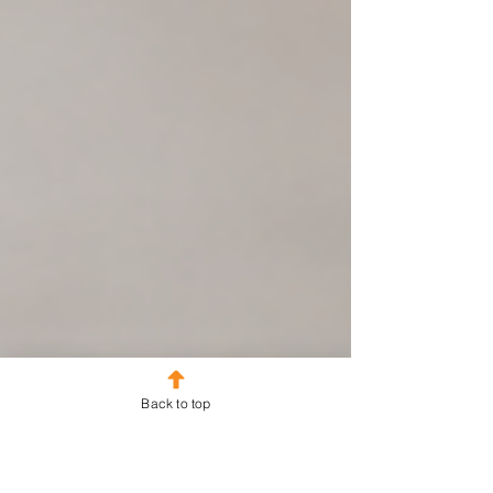
Back to top