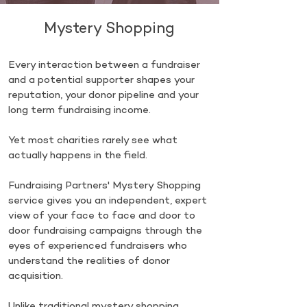
Mystery Shopping
Every interaction between a fundraiser
and a potential supporter shapes your
reputation, your donor pipeline and your
long term fundraising income.
Yet most charities rarely see what
actually happens in the field.
Fundraising Partners' Mystery Shopping
service gives you an independent, expert
view of your face to face and door to
door fundraising campaigns through the
eyes of experienced fundraisers who
understand the realities of donor
acquisition.
Unlike traditional mystery shopping