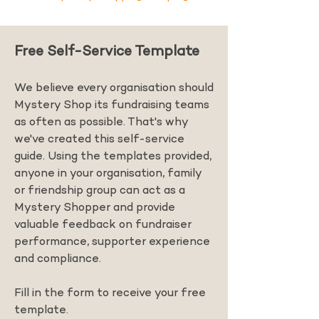
Free Self-Service Template
We believe every organisation should
Mystery Shop its fundraising teams
as often as possible. That's why
we've created this self-service
guide. Using the templates provided,
anyone in your organisation, family
or friendship group can act as a
Mystery Shopper and provide
valuable feedback on fundraiser
performance, supporter experience
and compliance.
Fill in the form to receive your free
template.