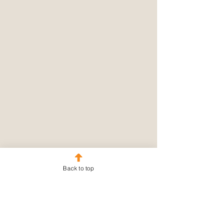
Back to top