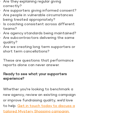
Are they explaining regular giving
correctly?
Are supporters giving informed consent?
Are people in vulnerable circumstances
being treated appropriately?
Is coaching consistent across different
teams?
Are agency standards being maintained?
Are subcontractors delivering the same
quality?
Are we creating long term supporters or
short term cancellations?
These are questions that performance
reports alone can never answer.
Ready to see what your supporters
experience?
Whether you're looking to benchmark a
new agency, review an existing campaign
or improve fundraising quality, we'd love
to help.
Get in touch today to discuss a
tailored Mystery Shopping campaign.