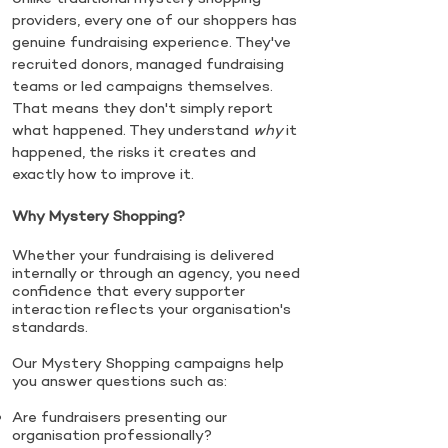
providers, every one of our shoppers has
genuine fundraising experience. They've
recruited donors, managed fundraising
teams or led campaigns themselves.
That means they don't simply report
what happened. They understand
why
it
happened, the risks it creates and
exactly how to improve it.
Why Mystery Shopping?
Whether your fundraising is delivered
internally or through an agency, you need
confidence that every supporter
interaction reflects your organisation's
standards.
Our Mystery Shopping campaigns help
you answer questions such as:
Are fundraisers presenting our
organisation professionally?