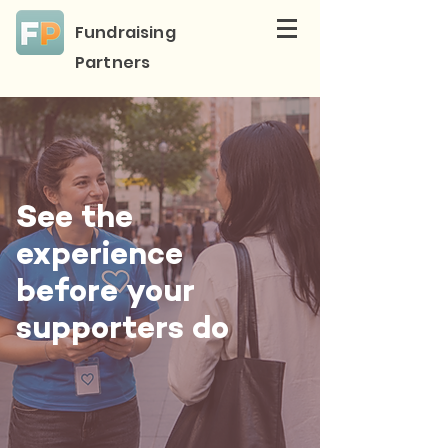
Fundraising
Partners
See the
experience
before your
supporters do