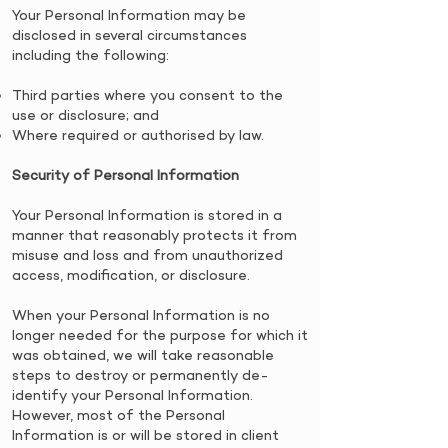
​Your Personal Information may be
disclosed in several circumstances
including the following:
​Third parties where you consent to the
use or disclosure; and
Where required or authorised by law.
Security of Personal Information
Your Personal Information is stored in a
manner that reasonably protects it from
misuse and loss and from unauthorized
access, modification, or disclosure.
​When your Personal Information is no
longer needed for the purpose for which it
was obtained, we will take reasonable
steps to destroy or permanently de-
identify your Personal Information.
However, most of the Personal
Information is or will be stored in client