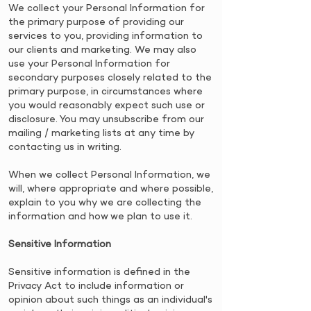
​We collect your Personal Information for
the primary purpose of providing our
services to you, providing information to
our clients and marketing. We may also
use your Personal Information for
secondary purposes closely related to the
primary purpose, in circumstances where
you would reasonably expect such use or
disclosure. You may unsubscribe from our
mailing / marketing lists at any time by
contacting us in writing.
​When we collect Personal Information, we
will, where appropriate and where possible,
explain to you why we are collecting the
information and how we plan to use it.
​Sensitive Information
​Sensitive information is defined in the
Privacy Act to include information or
opinion about such things as an individual's