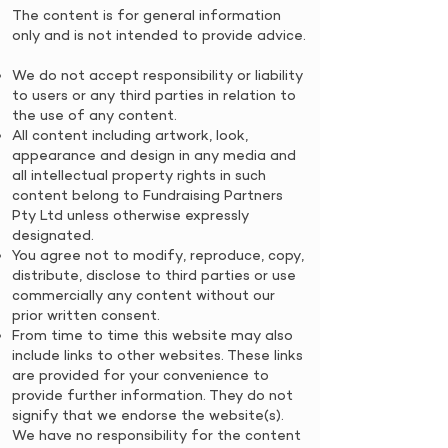
​​The content is for general information
only and is not intended to provide advice.
We do not accept responsibility or liability
to users or any third parties in relation to
the use of any content.
All content including artwork, look,
appearance and design in any media and
all intellectual property rights in such
content belong to Fundraising Partners
Pty Ltd unless otherwise expressly
designated.
You agree not to modify, reproduce, copy,
distribute, disclose to third parties or use
commercially any content without our
prior written consent.
From time to time this website may also
include links to other websites. These links
are provided for your convenience to
provide further information. They do not
signify that we endorse the website(s).
We have no responsibility for the content