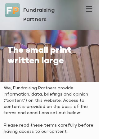
Fundraising
Partners
The small print
written large
We, Fundraising Partners provide
information, data, briefings and opinion
("content") on this website. Access to
content is provided on the basis of the
terms and conditions set out below.
Please read these terms carefully before
having access to our content.