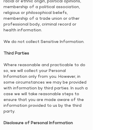
racial or ethnic origin, political opinions,
membership of a political association,
religious or philosophical beliefs,
membership of a trade union or other
professional body, criminal record or
health information.
We do not collect Sensitive Information.
Third Parties
​Where reasonable and practicable to do
so, we will collect your Personal
Information only from you. However, in
some circumstances we may be provided
with information by third parties. In such a
case we will take reasonable steps to
ensure that you are made aware of the
information provided to us by the third
party.
Disclosure of Personal Information