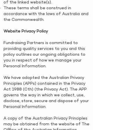
of the linked website(s).
These terms shall be construed in
accordance with the laws of Australia and
the Commonwealth.
Website Privacy Policy
​Fundraising Partners is committed to
providing quality services to you and this
policy outlines our ongoing obligations to
you in respect of how we manage your
Personal Information.
We have adopted the Australian Privacy
Principles (APPs) contained in the Privacy
Act 1988 (Cth) (the Privacy Act). The APP
governs the way in which we collect, use,
disclose, store, secure and dispose of your
Personal Information.
​A copy of the Australian Privacy Principles
may be obtained from the website of The
Office of the Australian Information