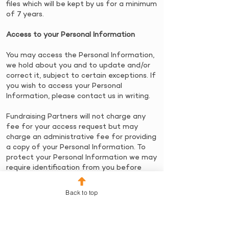
files which will be kept by us for a minimum
of 7 years.
Access to your Personal Information
​You may access the Personal Information,
we hold about you and to update and/or
correct it, subject to certain exceptions. If
you wish to access your Personal
Information, please contact us in writing.
Fundraising Partners will not charge any
fee for your access request but may
charge an administrative fee for providing
a copy of your Personal Information. ​To
protect your Personal Information we may
require identification from you before
releasing the requested information.
Back to top
Maintaining the Quality of your Personal
Information
​It is an important to us that your Personal