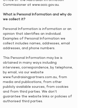
Commissioner at
www.aoic.gov.au
.
​What is Personal Information and why do
we collect it?
​Personal Information is information or an
opinion that identifies an individual.
Examples of Personal Information we
collect includes names, addresses, email
addresses, and phone numbers.
​This Personal Information may be is
obtained in many ways including
interviews, correspondence, by telephone,
by email, via our website
www.fundraisingpartners.com.au
, from
media and publications, from other
publicly available sources, from cookies
and from third parties. We don’t
guarantee the website links or policies of
authorised third parties.