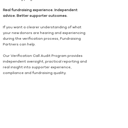
Real fundraising experience. Independent
advice. Better supporter outcomes.
If you want a clearer understanding of what
your new donors are hearing and experiencing
during the verification process, Fundraising
Partners can help.
Our Verification Call Audit Program provides
independent oversight, practical reporting and
real insight into supporter experience,
compliance and fundraising quality.