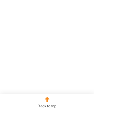
Back to top