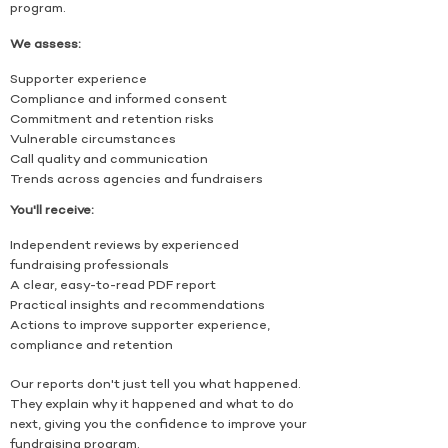
program.
We assess:
Supporter experience
Compliance and informed consent
Commitment and retention risks
Vulnerable circumstances
Call quality and communication
Trends across agencies and fundraisers
You'll receive:
Independent reviews by experienced
fundraising professionals
A clear, easy-to-read PDF report
Practical insights and recommendations
Actions to improve supporter experience,
compliance and retention
Our reports don't just tell you what happened.
They explain why it happened and what to do
next, giving you the confidence to improve your
fundraising program.