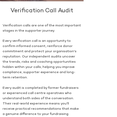
Verification Call Audit
Verification calls are one of the most important
stages in the supporter journey.
Every verification call is an opportunity to
confirm informed consent, reinforce donor
commitment and protect your organisation's
reputation. Our independent audits uncover
the trends, risks and coaching opportunities
hidden within your calls, helping you improve
compliance, supporter experience and long-
term retention.
Every audit is completed by former fundraisers
or experienced call centre operatives who
understand both sides of the conversation.
Their real-world experience means you'll
receive practical recommendations that make
a genuine difference to your fundraising