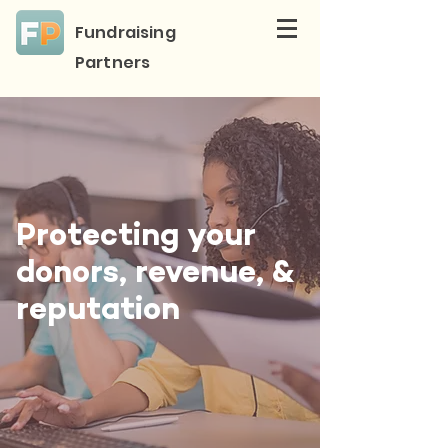
Fundraising
Partners
Protecting your
donors, revenue, &
reputation