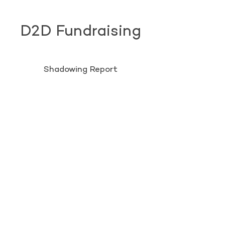
D2D Fundraising
Shadowing Report