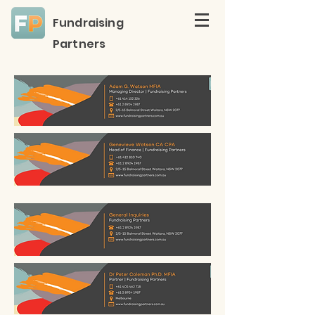
Fundraising
Partners