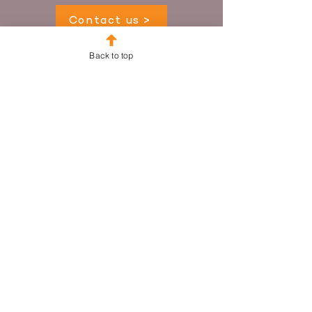
Contact us >
Back to top
Supporting Your Sector
Fundraising Partners Pty Ltd
ABN 16 609 011 681
HQ
+61 2 8924 1987
Sydney
+61 414 15 23 26
Melbourne
+61 405 462 718
Email
info@fundraisingpartners.com.au
We blend practical, hands-on support with
data-led insight and philosophical
coaching that reconnects fundraisers with
their purpose.
Website Terms, Conditions & Privacy
© Fundraising Partners Pty Ltd 2026