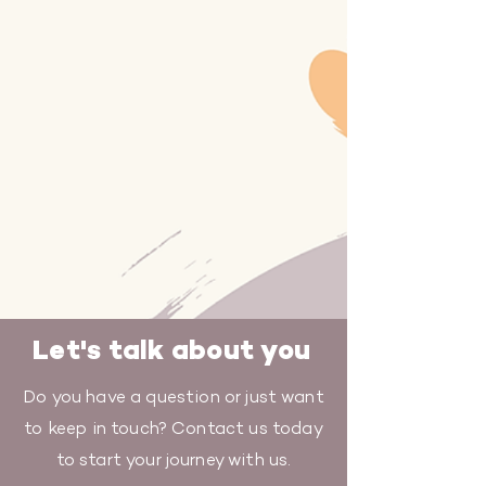
Let's talk about you
Do you have a question or just want
to keep in touch? Contact us today
to start your journey with us.