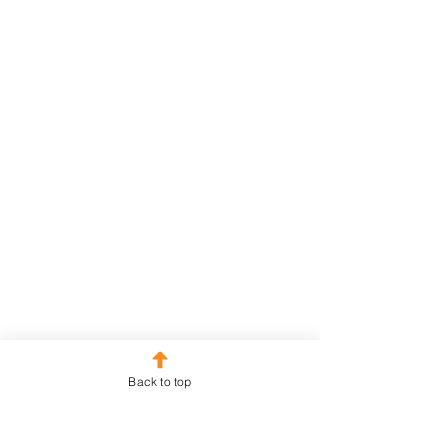
Back to top