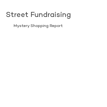
Street Fundraising
Mystery Shopping Report