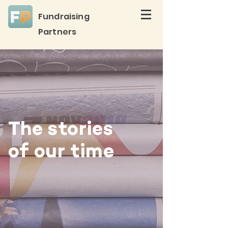
Fundraising
Partners
The stories
of our time