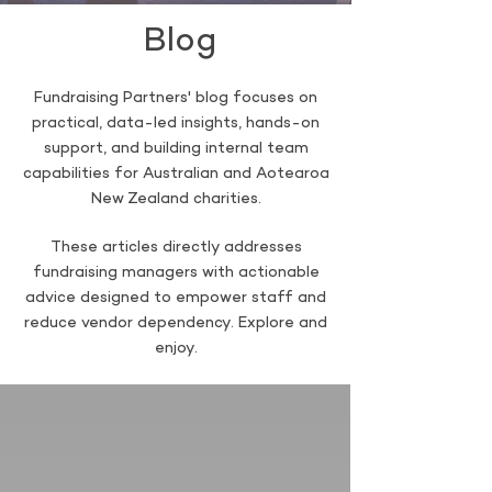
Blog
Fundraising Partners' blog focuses on
practical, data-led insights, hands-on
support, and building internal team
capabilities for Australian and Aotearoa
New Zealand charities.
These articles directly addresses
fundraising managers with actionable
advice designed to empower staff and
reduce vendor dependency. Explore and
enjoy.