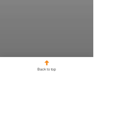
Back to top