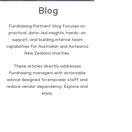
Blog
Fundraising Partners' blog focuses on
practical, data-led insights, hands-on
support, and building internal team
capabilities for Australian and Aotearoa
New Zealand charities.
These articles directly addresses
fundraising managers with actionable
advice designed to empower staff and
reduce vendor dependency. Explore and
enjoy.