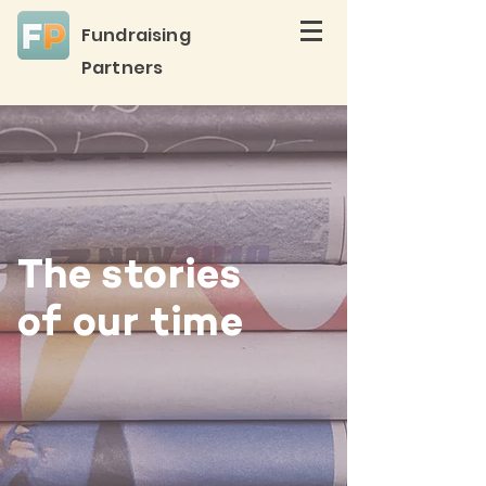
Fundraising
Partners
The stories
of our time