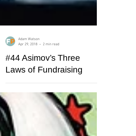
Adam Watson
Apr 29, 2018
2 min read
#44 Asimov’s Three
Laws of Fundraising