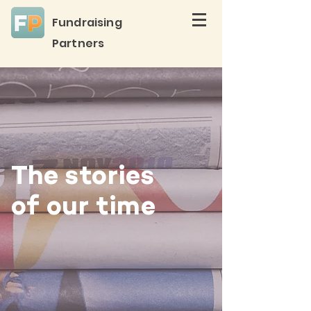
Fundraising
Partners
The stories
of our time