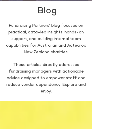
Blog
Fundraising Partners' blog focuses on
practical, data-led insights, hands-on
support, and building internal team
capabilities for Australian and Aotearoa
New Zealand charities.
These articles directly addresses
fundraising managers with actionable
advice designed to empower staff and
reduce vendor dependency. Explore and
enjoy.