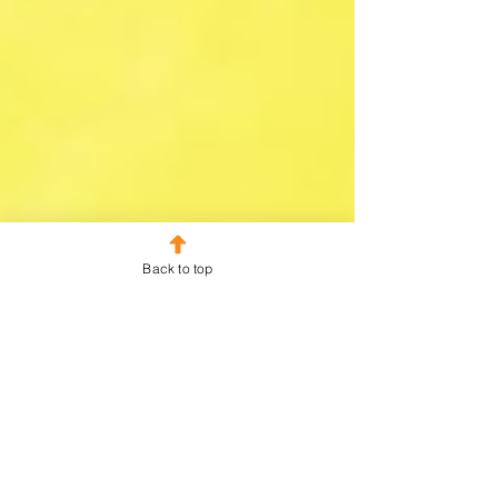
Back to top