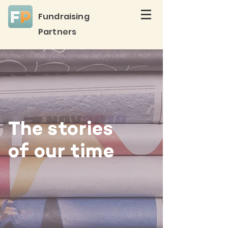
Fundraising
Partners
The stories
of our time