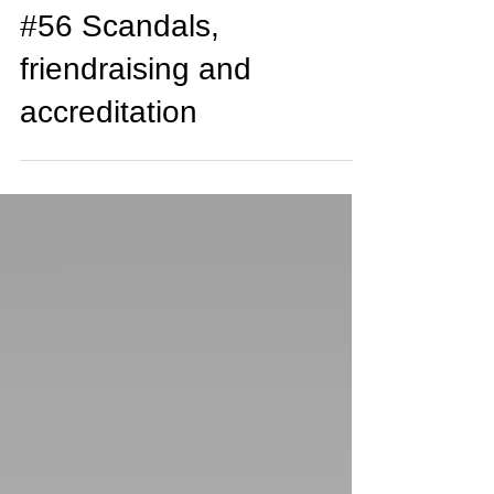
Adam Watson
Jul 22, 2018
3 min read
#56 Scandals,
friendraising and
accreditation