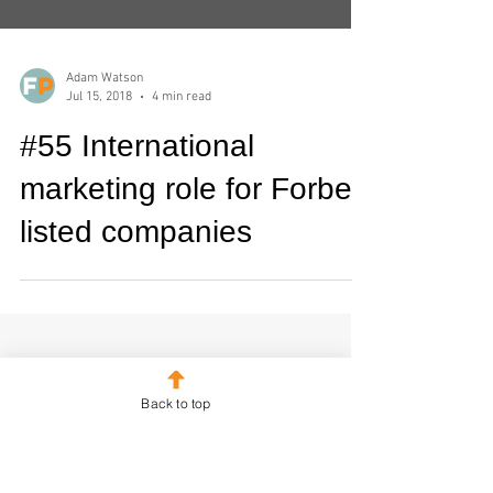
Adam Watson
Jul 15, 2018
4 min read
#55 International
marketing role for Forbes
listed companies
Back to top