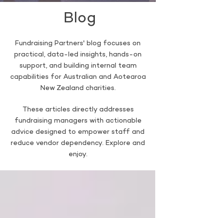
Blog
Fundraising Partners' blog focuses on
practical, data-led insights, hands-on
support, and building internal team
capabilities for Australian and Aotearoa
New Zealand charities.
These articles directly addresses
fundraising managers with actionable
advice designed to empower staff and
reduce vendor dependency. Explore and
enjoy.