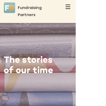
Fundraising
Partners
The stories
of our time