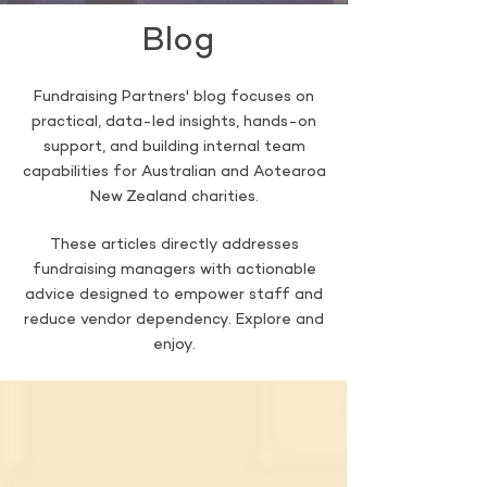
Blog
Fundraising Partners' blog focuses on
practical, data-led insights, hands-on
support, and building internal team
capabilities for Australian and Aotearoa
New Zealand charities.
These articles directly addresses
fundraising managers with actionable
advice designed to empower staff and
reduce vendor dependency. Explore and
enjoy.