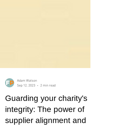
Adam Watson
Sep 12, 2023
2 min read
Guarding your charity's
integrity: The power of