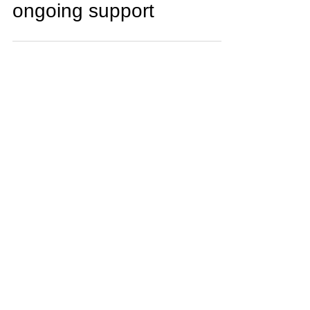
supplier alignment and
ongoing support