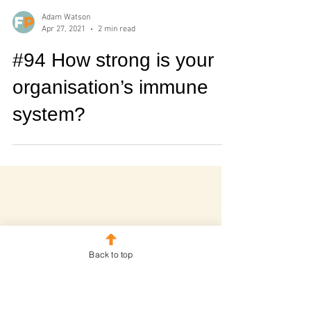
Adam Watson
Apr 27, 2021
2 min read
#94 How strong is your
organisation’s immune
system?
Back to top