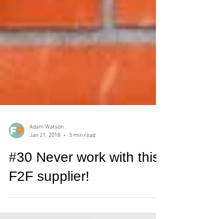
Adam Watson
Jan 21, 2018
3 min read
#30 Never work with this
F2F supplier!