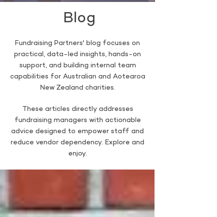
Blog
Fundraising Partners' blog focuses on
practical, data-led insights, hands-on
support, and building internal team
capabilities for Australian and Aotearoa
New Zealand charities.
These articles directly addresses
fundraising managers with actionable
advice designed to empower staff and
reduce vendor dependency. Explore and
enjoy.