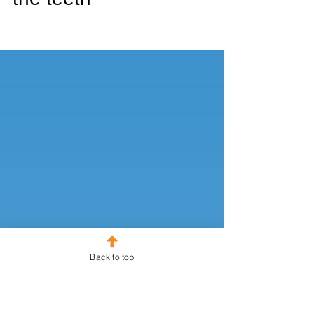
#29 Better than a kick in
the teeth
Back to top