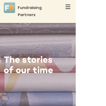
Fundraising
Partners
The stories
of our time