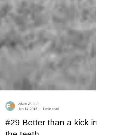
Adam Watson
Jan 14, 2018
1 min read