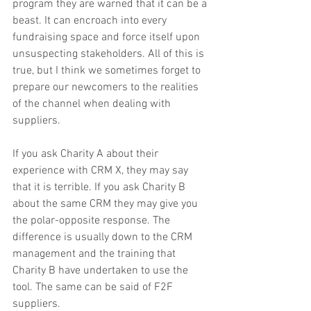
program they are warned that it can be a 
beast. It can encroach into every 
fundraising space and force itself upon 
unsuspecting stakeholders. All of this is 
true, but I think we sometimes forget to 
prepare our newcomers to the realities 
of the channel when dealing with 
suppliers.
If you ask Charity A about their 
experience with CRM X, they may say 
that it is terrible. If you ask Charity B 
about the same CRM they may give you 
the polar-opposite response. The 
difference is usually down to the CRM 
management and the training that 
Charity B have undertaken to use the 
tool. The same can be said of F2F 
suppliers.