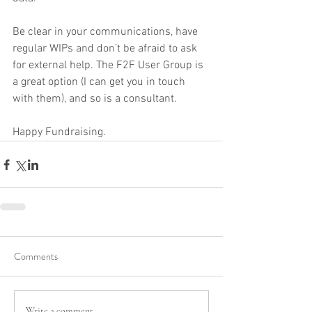
Be clear in your communications, have 
regular WIPs and don’t be afraid to ask 
for external help. The F2F User Group is 
a great option (I can get you in touch 
with them), and so is a consultant.
Happy Fundraising.
Comments
Write a comment...