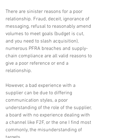
There are sinister reasons for a poor 
relationship. Fraud, deceit, ignorance of 
messaging, refusal to reasonably amend 
volumes to meet goals (budget is cut, 
and you need to slash acquisition), 
numerous PFRA breaches and supply-
chain compliance are all valid reasons to 
give a poor reference or end a 
relationship.
However, a bad experience with a 
supplier can be due to differing 
communication styles, a poor 
understanding of the role of the supplier, 
a board with no experience dealing with 
a channel like F2F, or the one I find most 
commonly, the misunderstanding of 
targets.