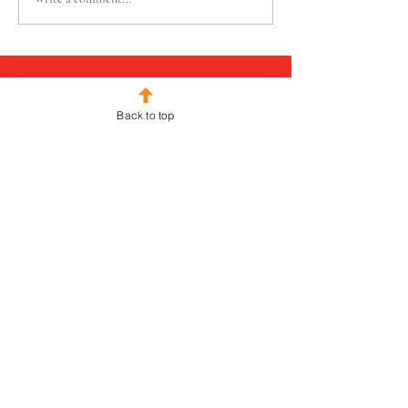
Back to top