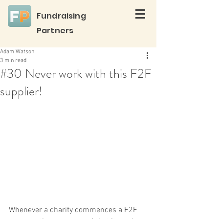
Fundraising
Partners
Adam Watson
3 min read
#30 Never work with this F2F
supplier!
Whenever a charity commences a F2F 