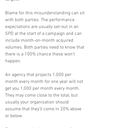
Blame for this misunderstanding can sit 
with both parties. The performance 
expectations are usually set-out in an 
SPD at the start of a campaign and can 
include month-on-month acquired 
volumes. Both parties need to know that 
there is a 100% chance these won’t 
happen.
An agency that projects 1,000 per 
month every month for one year will not 
get you 1,000 per month every month. 
They may come close to the total, but 
usually your organisation should 
assume that they’ll come in 20% above 
or below.