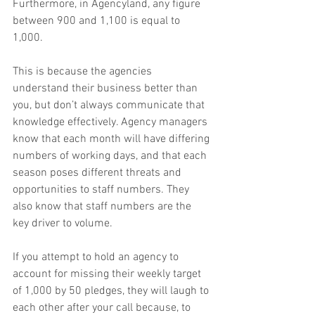
Furthermore, in Agencyland, any figure 
between 900 and 1,100 is equal to 
1,000. 
This is because the agencies 
understand their business better than 
you, but don’t always communicate that 
knowledge effectively. Agency managers 
know that each month will have differing 
numbers of working days, and that each 
season poses different threats and 
opportunities to staff numbers. They 
also know that staff numbers are the 
key driver to volume.
If you attempt to hold an agency to 
account for missing their weekly target 
of 1,000 by 50 pledges, they will laugh to 
each other after your call because, to 