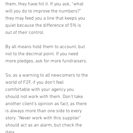
them, they have hit it. If you ask, “what 
will you do to improve the numbers?” 
they may feed you a line that keeps you 
quiet because the difference of 5% is 
out of their control.
By all means hold them to account, but 
not to the decimal point. If you need 
more pledges, ask for more fundraisers.
So, as a warning to all newcomers to the 
world of F2F, if you don’t feel 
comfortable with your agency you 
should not work with them. Don’t take 
another client’s opinion as fact, as there 
is always more than one side to every 
story. “Never work with this supplier” 
should act as an alarm, but check the 
data.