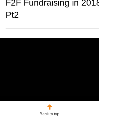
Adam Watson
Dec 21, 2017
2 min read
F2F Fundraising in 2018
Pt2
Back to top