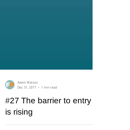
Adam Watson
Dec 31, 2017
1 min read
#27 The barrier to entry
is rising