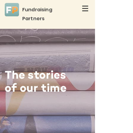
Fundraising
Partners
The stories
of our time