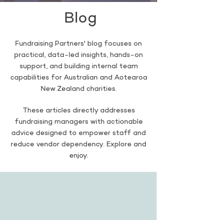
Blog
Fundraising Partners' blog focuses on
practical, data-led insights, hands-on
support, and building internal team
capabilities for Australian and Aotearoa
New Zealand charities.
These articles directly addresses
fundraising managers with actionable
advice designed to empower staff and
reduce vendor dependency. Explore and
enjoy.