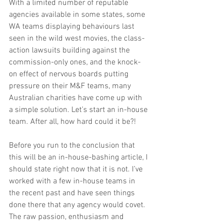
With a limited number of reputable 
agencies available in some states, some 
WA teams displaying behaviours last 
seen in the wild west movies, the class-
action lawsuits building against the 
commission-only ones, and the knock-
on effect of nervous boards putting 
pressure on their M&F teams, many 
Australian charities have come up with 
a simple solution. Let’s start an in-house 
team. After all, how hard could it be?!
Before you run to the conclusion that 
this will be an in-house-bashing article, I 
should state right now that it is not. I’ve 
worked with a few in-house teams in 
the recent past and have seen things 
done there that any agency would covet. 
The raw passion, enthusiasm and 