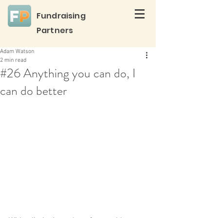
Fundraising
Partners
Adam Watson
2 min read
#26 Anything you can do, I
can do better