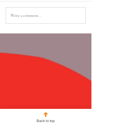
Write a comment...
Back to top