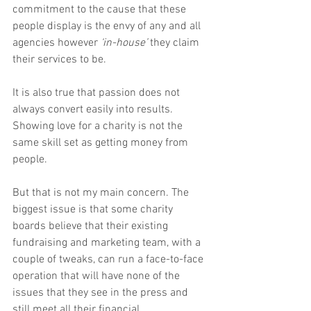
commitment to the cause that these 
people display is the envy of any and all 
agencies however 
‘in-house’
 they claim 
their services to be.
It is also true that passion does not 
always convert easily into results. 
Showing love for a charity is not the 
same skill set as getting money from 
people.
But that is not my main concern. The 
biggest issue is that some charity 
boards believe that their existing 
fundraising and marketing team, with a 
couple of tweaks, can run a face-to-face 
operation that will have none of the 
issues that they see in the press and 
still meet all their financial 