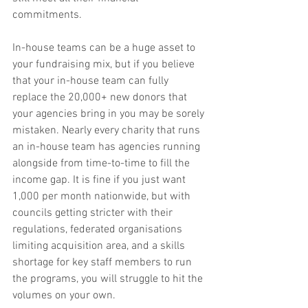
commitments.
In-house teams can be a huge asset to 
your fundraising mix, but if you believe 
that your in-house team can fully 
replace the 20,000+ new donors that 
your agencies bring in you may be sorely 
mistaken. Nearly every charity that runs 
an in-house team has agencies running 
alongside from time-to-time to fill the 
income gap. It is fine if you just want 
1,000 per month nationwide, but with 
councils getting stricter with their 
regulations, federated organisations 
limiting acquisition area, and a skills 
shortage for key staff members to run 
the programs, you will struggle to hit the 
volumes on your own.