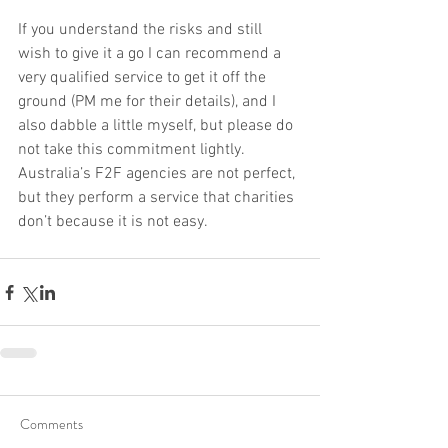
If you understand the risks and still 
wish to give it a go I can recommend a 
very qualified service to get it off the 
ground (PM me for their details), and I 
also dabble a little myself, but please do 
not take this commitment lightly. 
Australia’s F2F agencies are not perfect, 
but they perform a service that charities 
don’t because it is not easy.
Comments