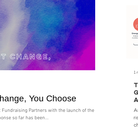
1 
T
G
Change, You Choose
A
Y
A
t Fundraising Partners with the launch of the
r
sponse so far has been...
c
a