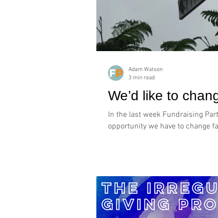
Adam Watson
3 min read
We’d like to cha
In the last week Fundraising Par
opportunity we have to change fac