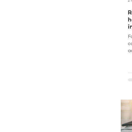
2 
R
h
i
f
F
c
a
o
m
l
c
b
s
p
m
A
P
d