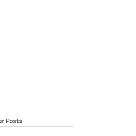
ar Posts