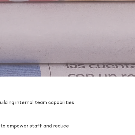
ilding internal team capabilities
d to empower staff and reduce