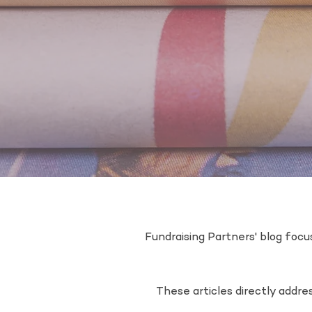
Fundraising Partners' blog focus
These articles directly addr