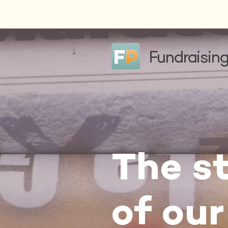
Fundraising
The st
of our