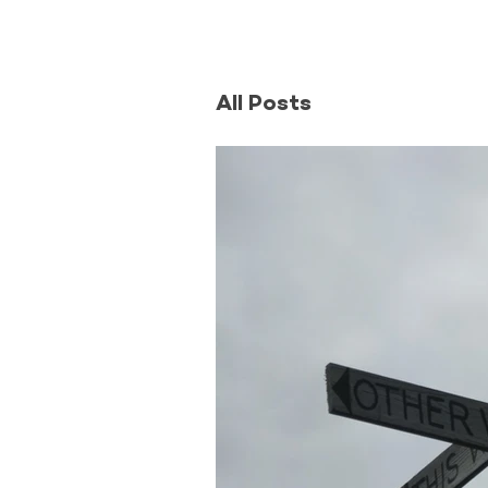
All Posts