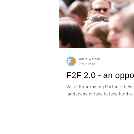
Adam Watson
2 min read
F2F 2.0 - an oppor
We at Fundraising Partners believ
landscape of face to face fundrais