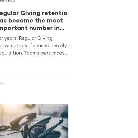
min read
egular Giving retention
as become the most
mportant number in
undraising
or years, Regular Giving
onversations focused heavily on
cquisition. Teams were measured
n volume, agencies were
easured on sign-ups and
eadership often looked first at
ost per acquisition. But the
enchmarking data suggests the
ector is entering a very different
hase. Retention is now the true
easure of program strength.
nalysis from The Benchmarking
roject 2025 shows that retained
onors now generate around 88%