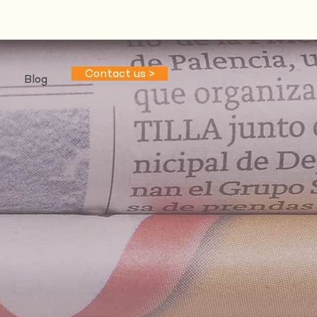
Contact us >
Blog