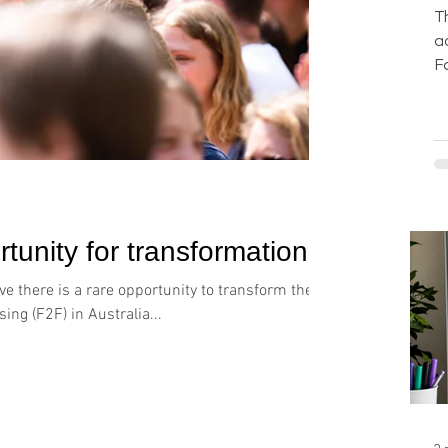
T
a
F
b
g
b
o
w
l
d
tunity for transformation
F
f
e there is a rare opportunity to transform the
d
ing (F2F) in Australia...
s
c
p