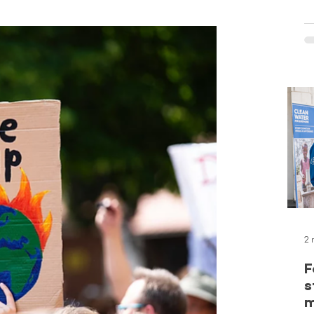
c
o
o
a
S
t
l
G
e
f
f
c
2 
F
s
m