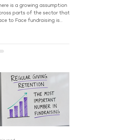
here is a growing assumption
cross parts of the sector that
ace to Face fundraising is
ecoming less important. Digital
rowth and changing donor
ehaviour have led some
rganisations to question
hether the channel still has a
ong-term future. The data tells a
ifferent story. In 2024, Face to
ace recruitment still accounted
or 84% of all new Regular Giving
onors across the Australian
ector. No other acquisition
hannel currently comes close to
roducing the same sca