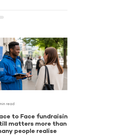
ompletely new supporters while
verlooking one of the strongest
pportunities they already have
ccess to. Existing donors.
upporters who already know and
rust an organisation can be more
ikely to become long-term Regular
ivers than cold audiences
ncountering a charity for the
irst time. The latest reporting
rom The Benchmarking Project
ontinues
min read
ace to Face fundraising
till matters more than
any people realise