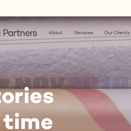
 Partners
About
Services
Our Clients
ories
 time