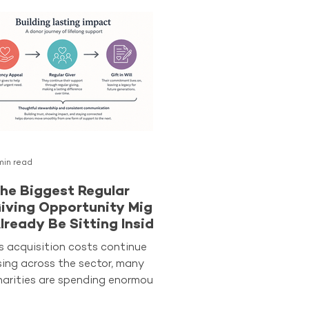
min read
he Biggest Regular
iving Opportunity Might
lready Be Sitting Inside
our Database
s acquisition costs continue
ising across the sector, many
harities are spending enormous
mounts of time searching for