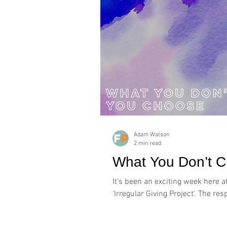
Adam Watson
2 min read
What You Don’t 
It’s been an exciting week here a
‘Irregular Giving Project’. The re