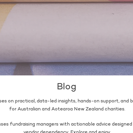
Blog
es on practical, data-led insights, hands-on support, and bu
for Australian and Aotearoa New Zealand charities.
esses fundraising managers with actionable advice designe
vendor dependency. Explore and enjoy.