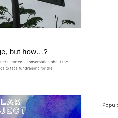
nge, but how…?
tners started a conversation about the
e to face fundraising for the...
Popul