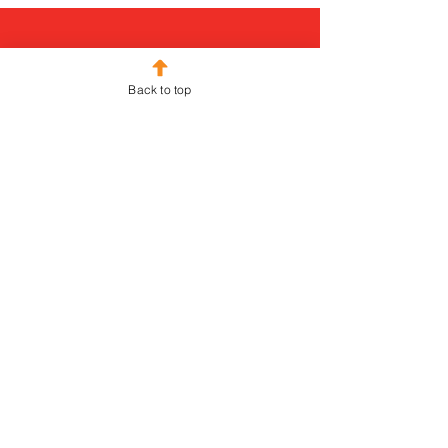
Back to top