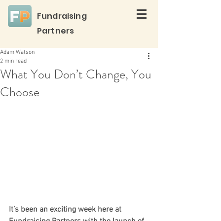
Fundraising
Partners
Adam Watson
2 min read
What You Don’t Change, You
Choose
It’s been an exciting week here at 