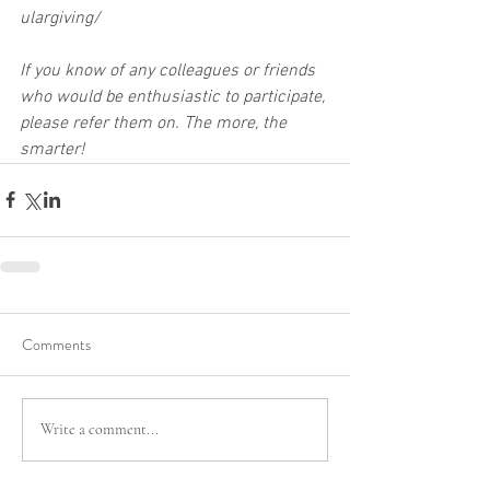
ulargiving/
If you know of any colleagues or friends 
who would be enthusiastic to participate, 
please refer them on. The more, the 
smarter!
Comments
Write a comment...