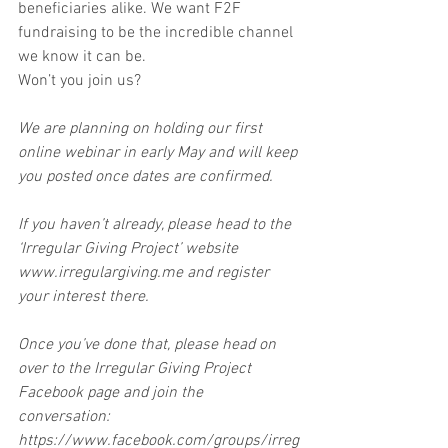
beneficiaries alike. We want F2F 
fundraising to be the incredible channel 
we know it can be.
Won’t you join us?
We are planning on holding our first 
online webinar in early May and will keep 
you posted once dates are confirmed.
If you haven’t already, please head to the 
‘Irregular Giving Project’ website 
www.irregulargiving.me and register 
your interest there.
Once you’ve done that, please head on 
over to the Irregular Giving Project 
Facebook page and join the 
conversation: 
https://www.facebook.com/groups/irreg