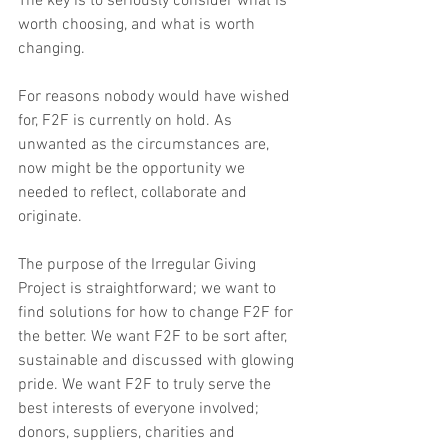
The key is to seriously consider what is 
worth choosing, and what is worth 
changing.
For reasons nobody would have wished 
for, F2F is currently on hold. As 
unwanted as the circumstances are, 
now might be the opportunity we 
needed to reflect, collaborate and 
originate.
The purpose of the Irregular Giving 
Project is straightforward; we want to 
find solutions for how to change F2F for 
the better. We want F2F to be sort after, 
sustainable and discussed with glowing 
pride. We want F2F to truly serve the 
best interests of everyone involved; 
donors, suppliers, charities and 