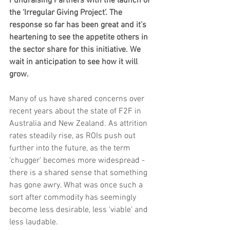
Fundraising Partners with the launch of 
the ‘Irregular Giving Project’. The 
response so far has been great and it’s 
heartening to see the appetite others in 
the sector share for this initiative. We 
wait in anticipation to see how it will 
grow.
Many of us have shared concerns over 
recent years about the state of F2F in 
Australia and New Zealand. As attrition 
rates steadily rise, as ROIs push out 
further into the future, as the term 
‘chugger’ becomes more widespread - 
there is a shared sense that something 
has gone awry. What was once such a 
sort after commodity has seemingly 
become less desirable, less ‘viable’ and 
less laudable.