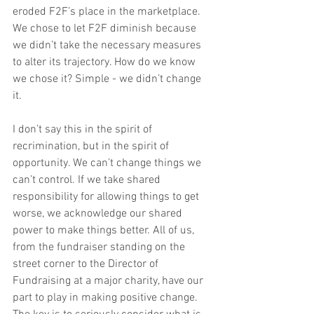
eroded F2F’s place in the marketplace. 
We chose to let F2F diminish because 
we didn’t take the necessary measures 
to alter its trajectory. How do we know 
we chose it? Simple - we didn’t change 
it.
I don’t say this in the spirit of 
recrimination, but in the spirit of 
opportunity. We can’t change things we 
can’t control. If we take shared 
responsibility for allowing things to get 
worse, we acknowledge our shared 
power to make things better. All of us, 
from the fundraiser standing on the 
street corner to the Director of 
Fundraising at a major charity, have our 
part to play in making positive change. 