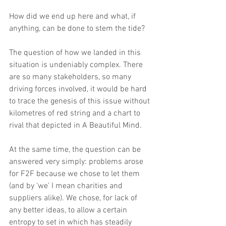
How did we end up here and what, if 
anything, can be done to stem the tide?
The question of how we landed in this 
situation is undeniably complex. There 
are so many stakeholders, so many 
driving forces involved, it would be hard 
to trace the genesis of this issue without 
kilometres of red string and a chart to 
rival that depicted in A Beautiful Mind.
At the same time, the question can be 
answered very simply: problems arose 
for F2F because we chose to let them 
(and by ‘we’ I mean charities and 
suppliers alike). We chose, for lack of 
any better ideas, to allow a certain 
entropy to set in which has steadily 