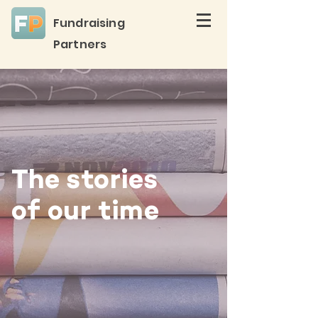
Fundraising
Partners
The stories
of our time