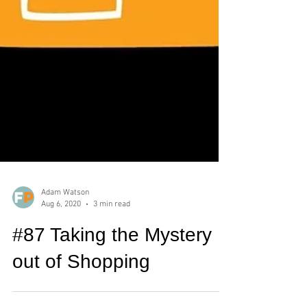
Adam Watson
Aug 6, 2020
3 min read
#87 Taking the Mystery