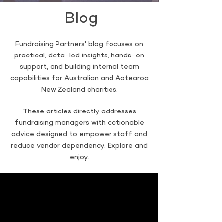
Blog
Fundraising Partners' blog focuses on
practical, data-led insights, hands-on
support, and building internal team
capabilities for Australian and Aotearoa
New Zealand charities.
These articles directly addresses
fundraising managers with actionable
advice designed to empower staff and
reduce vendor dependency. Explore and
enjoy.