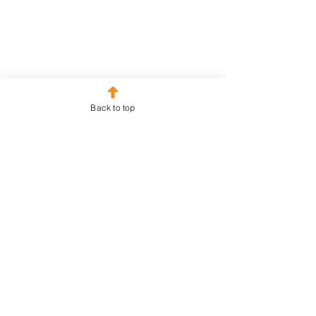
out of Shopping
Back to top