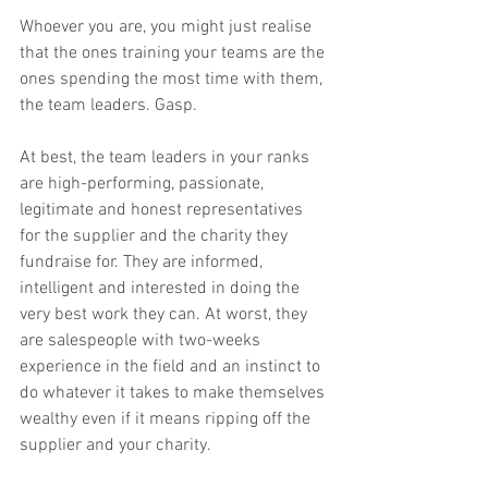
Whoever you are, you might just realise 
that the ones training your teams are the 
ones spending the most time with them, 
the team leaders. Gasp.
At best, the team leaders in your ranks 
are high-performing, passionate, 
legitimate and honest representatives 
for the supplier and the charity they 
fundraise for. They are informed, 
intelligent and interested in doing the 
very best work they can. At worst, they 
are salespeople with two-weeks 
experience in the field and an instinct to 
do whatever it takes to make themselves 
wealthy even if it means ripping off the 
supplier and your charity.