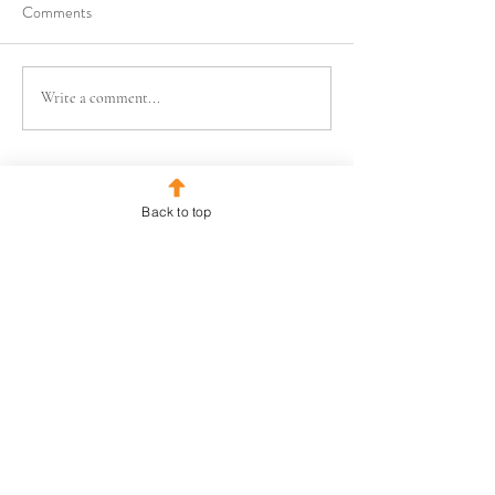
Comments
Write a comment...
Back to top