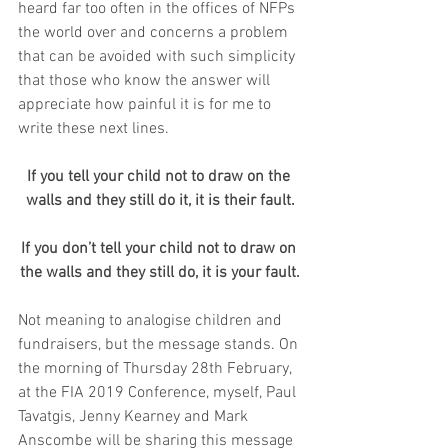
heard far too often in the offices of NFPs 
the world over and concerns a problem 
that can be avoided with such simplicity 
that those who know the answer will 
appreciate how painful it is for me to 
write these next lines.
If you tell your child not to draw on the 
walls and they still do it, it is their fault.
If you don’t tell your child not to draw on 
the walls and they still do, it is your fault.
Not meaning to analogise children and 
fundraisers, but the message stands. On 
the morning of Thursday 28th February, 
at the FIA 2019 Conference, myself, Paul 
Tavatgis, Jenny Kearney and Mark 
Anscombe will be sharing this message 