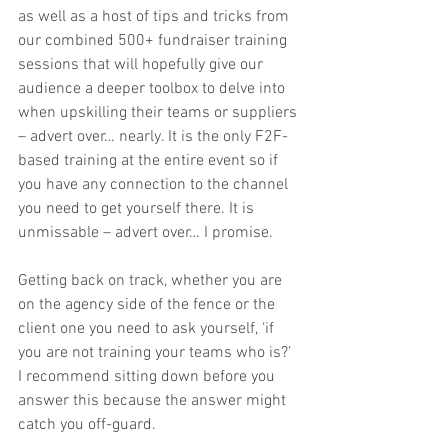
as well as a host of tips and tricks from 
our combined 500+ fundraiser training 
sessions that will hopefully give our 
audience a deeper toolbox to delve into 
when upskilling their teams or suppliers 
– advert over… nearly. It is the only F2F-
based training at the entire event so if 
you have any connection to the channel 
you need to get yourself there. It is 
unmissable – advert over… I promise.
Getting back on track, whether you are 
on the agency side of the fence or the 
client one you need to ask yourself, ‘if 
you are not training your teams who is?’ 
I recommend sitting down before you 
answer this because the answer might 
catch you off-guard.