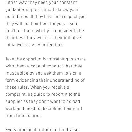
Either way, they need your constant 
guidance, support, and to know your 
boundaries. If they love and respect you, 
they will do their best for you. If you 
don’t tell them what you consider to be 
their best, they will use their initiative. 
Initiative is a very mixed bag.
Take the opportunity in training to share 
with them a code of conduct that they 
must abide by and ask them to sign a 
form evidencing their understanding of 
these rules. When you receive a 
complaint, be quick to report it to the 
supplier as they don’t want to do bad 
work and need to discipline their staff 
from time to time.
Every time an ill-informed fundraiser 