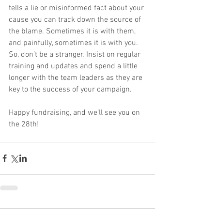
tells a lie or misinformed fact about your 
cause you can track down the source of 
the blame. Sometimes it is with them, 
and painfully, sometimes it is with you. 
So, don’t be a stranger. Insist on regular 
training and updates and spend a little 
longer with the team leaders as they are 
key to the success of your campaign.
Happy fundraising, and we’ll see you on 
the 28th!