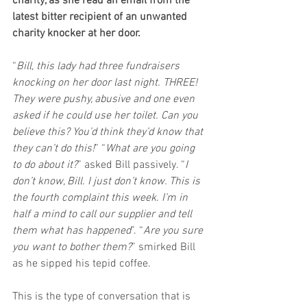
charity, as she read an email from the 
latest bitter recipient of an unwanted 
charity knocker at her door. 
“
Bill, this lady had three fundraisers 
knocking on her door last night. THREE! 
They were pushy, abusive and one even 
asked if he could use her toilet. Can you 
believe this? You’d think they’d know that 
they can’t do this!
” “
What are you going 
to do about it?
” asked Bill passively. “
I 
don’t know, Bill. I just don’t know. This is 
the fourth complaint this week. I’m in 
half a mind to call our supplier and tell 
them what has happened
”. “
Are you sure 
you want to bother them?
” smirked Bill 
as he sipped his tepid coffee.
This is the type of conversation that is 