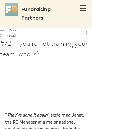
Fundraising
Partners
Adam Watson
3 min read
#72 If you’re not training your
team, who is?
“
They’ve done it again
” exclaimed Janet, 
the RG Manager of a major national 