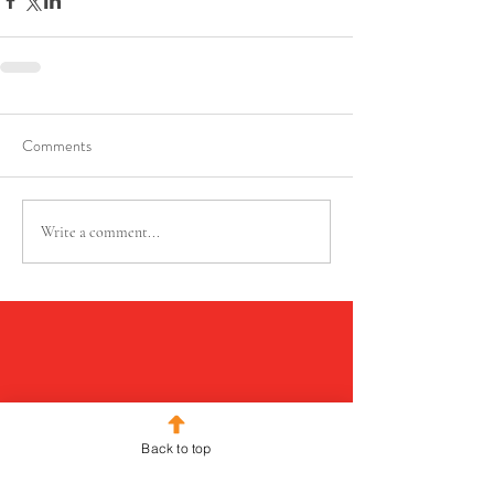
Comments
Write a comment...
Back to top