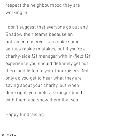
respect the neighbourhood they are 
working in.
I don’t suggest that everyone go out and 
Shadow their teams because an 
untrained observer can make some 
serious rookie mistakes, but if you’re a 
charity-side f2f manager with in-field f2f 
experience you should definitely get out 
there and listen to your fundraisers. Not 
only do you get to hear what they are 
saying about your charity, but when 
done right, you build a stronger bond 
with them and show them that you.
Happy fundraising.