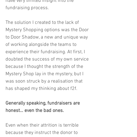
have very limited insight into the 
fundraising process.
The solution I created to the lack of 
Mystery Shopping options was the Door 
to Door Shadow, a new and unique way 
of working alongside the teams to 
experience their fundraising. At first, I 
doubted the success of my own service 
because I thought the strength of the 
Mystery Shop lay in the mystery, but I 
was soon struck by a realisation that 
has shaped my thinking about f2f.
Generally speaking, fundraisers are 
honest… even the bad ones.
Even when their attrition is terrible 
because they instruct the donor to 