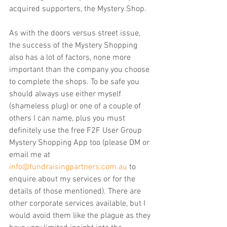
acquired supporters, the Mystery Shop.
As with the doors versus street issue, 
the success of the Mystery Shopping 
also has a lot of factors, none more 
important than the company you choose 
to complete the shops. To be safe you 
should always use either myself 
(shameless plug) or one of a couple of 
others I can name, plus you must 
definitely use the free F2F User Group 
Mystery Shopping App too (please DM or 
email me at 
info@fundraisingpartners.com.au
 to 
enquire about my services or for the 
details of those mentioned). There are 
other corporate services available, but I 
would avoid them like the plague as they 