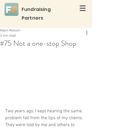
Fundraising
Partners
Adam Watson
3 min read
#75 Not a one-stop Shop
Two years ago, I kept hearing the same 
problem fall from the lips of my clients. 
They were told by me and others to 