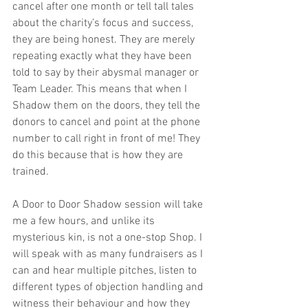
cancel after one month or tell tall tales 
about the charity’s focus and success, 
they are being honest. They are merely 
repeating exactly what they have been 
told to say by their abysmal manager or 
Team Leader. This means that when I 
Shadow them on the doors, they tell the 
donors to cancel and point at the phone 
number to call right in front of me! They 
do this because that is how they are 
trained.
A Door to Door Shadow session will take 
me a few hours, and unlike its 
mysterious kin, is not a one-stop Shop. I 
will speak with as many fundraisers as I 
can and hear multiple pitches, listen to 
different types of objection handling and 
witness their behaviour and how they 