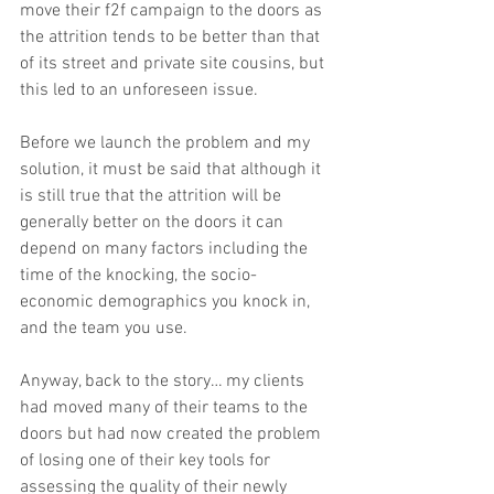
move their f2f campaign to the doors as 
the attrition tends to be better than that 
of its street and private site cousins, but 
this led to an unforeseen issue.
Before we launch the problem and my 
solution, it must be said that although it 
is still true that the attrition will be 
generally better on the doors it can 
depend on many factors including the 
time of the knocking, the socio-
economic demographics you knock in, 
and the team you use.
Anyway, back to the story… my clients 
had moved many of their teams to the 
doors but had now created the problem 
of losing one of their key tools for 
assessing the quality of their newly 