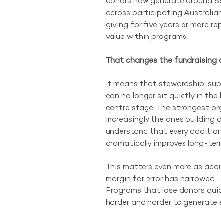
donors now generate around 88
across participating Australia
giving for five years or more r
value within programs. 
That changes the fundraising c
It means that stewardship, su
can no longer sit quietly in th
centre stage. The strongest org
increasingly the ones building d
understand that every addition
dramatically improves long-term
This matters even more as acqui
margin for error has narrowed - 
Programs that lose donors quick
harder and harder to generate s