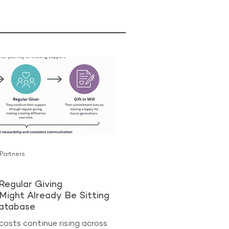
 Partners
Regular Giving
Might Already Be Sitting
Database
costs continue rising across