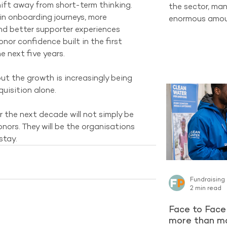
ift away from short-term thinking. 
the sector, man
in onboarding journeys, more 
enormous amoun
d better supporter experiences 
completely new
or confidence built in the first 
one of the str
 next five years.
already have ac
Supporters who
 but the growth is increasingly being 
organisation c
quisition alone.
long-term Regu
encountering a 
 the next decade will not simply be 
latest reporti
nors. They will be the organisations 
Project contin
stay.
Fundraising
2 min read
Face to Face 
more than ma