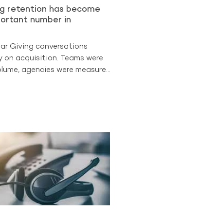
ng retention has become
ortant number in
lar Giving conversations
y on acquisition. Teams were
lume, agencies were measured
 leadership often looked first
uisition. But the
ata suggests the sector is
 different phase. Retention is
easure of program strength.
The Benchmarking Project
t retained donors now
d 88% of all Regular Giving
participating A