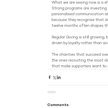
What we are seeing now is a sh
Strong programs are investing 
personalised communication an
because they recognise that don
twelve months often shapes the
Regular Giving is still growing,
driven by loyalty rather than ac
The charities that succeed over
the ones recruiting the most do
that make supporters want to 
Comments