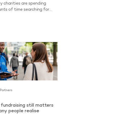
y charities are spending
ts of time searching for
 supporters while overlooking
ongest opportunities they
cess to. Existing donors.
 already know and trust an
an be more likely to become
lar Givers than cold audiences
charity for the first time. The
ng from The Benchmarking
ues
 Partners
fundraising still matters
ny people realise