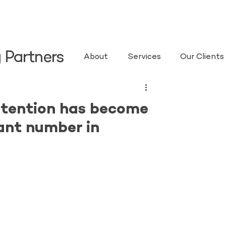
 Partners
About
Services
Our Clients
etention has become
ant number in