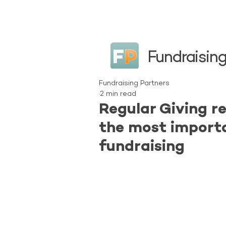
Fundraising
Fundraising Partners
2 min read
Regular Giving r
the most import
fundraising