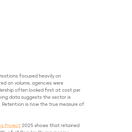
rsations focused heavily on 
red on volume, agencies were 
rship often looked first at cost per 
ing data suggests the sector is 
. Retention is now the true measure of 
g Project
 2025 shows that retained 