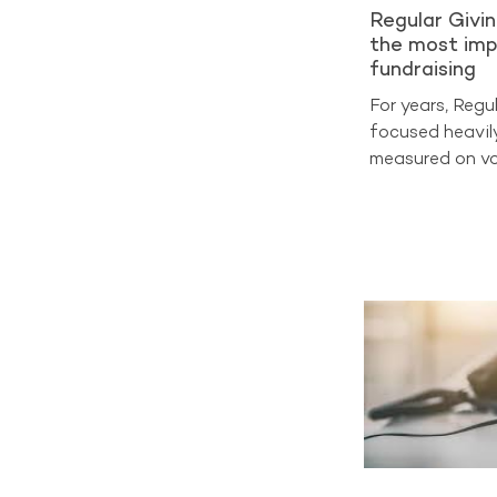
Regular Givi
the most imp
fundraising
For years, Regu
focused heavil
measured on vo
on sign-ups and
at cost per acq
benchmarking d
entering a very
now the true m
Analysis from 
2025 shows tha
generate aroun
income across 