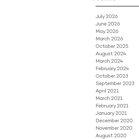
July 2026
June 2026
May 2026
March 2026
October 2025
August 2024
March 2024
February 2024
October 2023
September 2023
April 2021
March 2021
February 2021
January 2021
December 2020
November 2020
August 2020