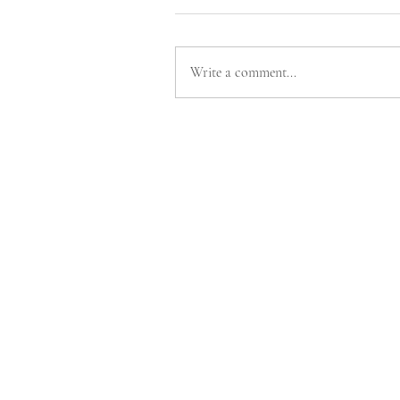
Write a comment...