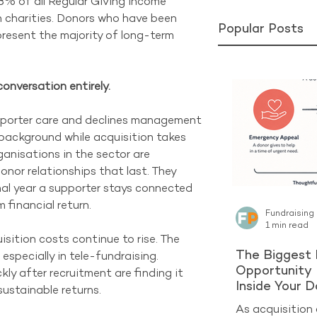
% of all Regular Giving income 
n charities. Donors who have been 
Popular Posts
epresent the majority of long-term 
onversation entirely.
pporter care and declines management 
e background while acquisition takes 
anisations in the sector are 
onor relationships that last. They 
al year a supporter stays connected 
 financial return.
Fundraising
1 min read
sition costs continue to rise. The 
The Biggest 
especially in tele-fundraising. 
Opportunity 
ly after recruitment are finding it 
Inside Your 
ustainable returns.
As acquisition 