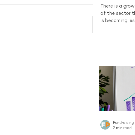
There is a gro
of the sector 
is becoming les
and changing d
organisations 
channel still h
tells a differen
recruitment sti
new Regular Gi
Australian sect
channel curren
the same sca
Fundraising
2 min read