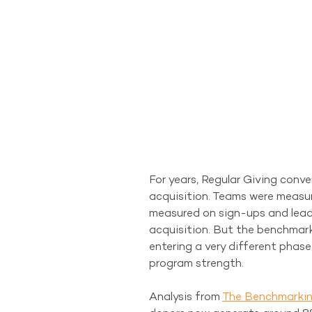
For years, Regular Giving conve
acquisition. Teams were measu
measured on sign-ups and leade
acquisition. But the benchmark
entering a very different phase
program strength.
Analysis from 
The Benchmarkin