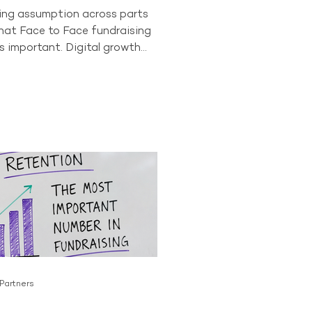
wing assumption across parts
that Face to Face fundraising
s important. Digital growth
onor behaviour have led some
to question whether the
as a long-term future. The data
t story. In 2024, Face to Face
ll accounted for 84% of all
ving donors across the
or. No other acquisition
tly comes close to producing
 Partners