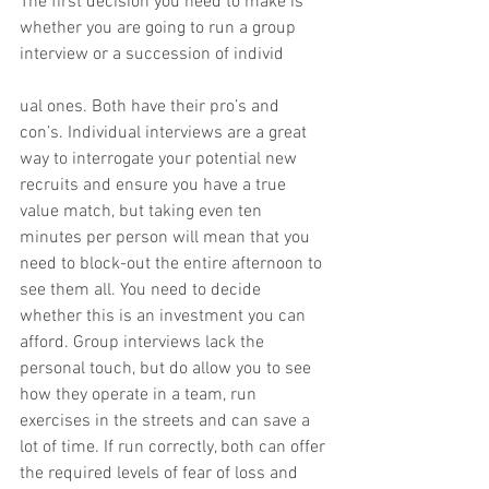
The first decision you need to make is 
whether you are going to run a group 
interview or a succession of individ
ual ones. Both have their pro’s and 
con’s. Individual interviews are a great 
way to interrogate your potential new 
recruits and ensure you have a true 
value match, but taking even ten 
minutes per person will mean that you 
need to block-out the entire afternoon to 
see them all. You need to decide 
whether this is an investment you can 
afford. Group interviews lack the 
personal touch, but do allow you to see 
how they operate in a team, run 
exercises in the streets and can save a 
lot of time. If run correctly, both can offer 
the required levels of fear of loss and 