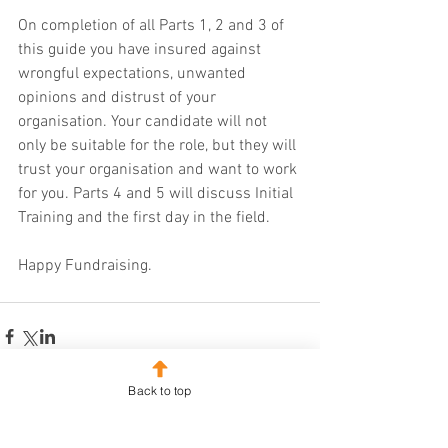
On completion of all Parts 1, 2 and 3 of 
this guide you have insured against 
wrongful expectations, unwanted 
opinions and distrust of your 
organisation. Your candidate will not 
only be suitable for the role, but they will 
trust your organisation and want to work 
for you. Parts 4 and 5 will discuss Initial 
Training and the first day in the field.
Happy Fundraising.
Back to top