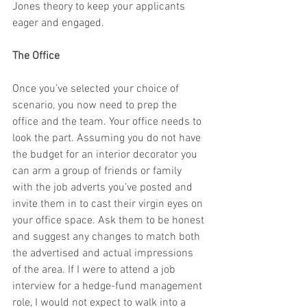
Jones theory to keep your applicants 
eager and engaged.
The Office
Once you’ve selected your choice of 
scenario, you now need to prep the 
office and the team. Your office needs to 
look the part. Assuming you do not have 
the budget for an interior decorator you 
can arm a group of friends or family 
with the job adverts you’ve posted and 
invite them in to cast their virgin eyes on 
your office space. Ask them to be honest 
and suggest any changes to match both 
the advertised and actual impressions 
of the area. If I were to attend a job 
interview for a hedge-fund management 
role, I would not expect to walk into a 