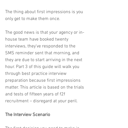
The thing about first impressions is you 
only get to make them once.
The good news is that your agency or in-
house team have booked twenty 
interviews, they’ve responded to the 
SMS reminder sent that morning, and 
they are due to start arriving in the next 
hour. Part 3 of this guide will walk you 
through best practice interview 
preparation because first impressions 
matter. This article is based on the trials 
and tests of fifteen years of f2f 
recruitment – disregard at your peril.
The Interview Scenario