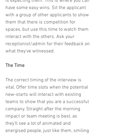
is expecting them. This is where you can 
have some easy wins. Sit the applicant 
with a group of other applicants to show 
them that there is competition for 
spaces, but use this time to watch them 
interact with the others. Ask your 
receptionist/admin for their feedback on 
what they’ve witnessed.
The Time
The correct timing of the interview is 
vital. Offer time slots when the potential 
new-starts will interact with existing 
teams to show that you are a successful 
company. Straight after the morning 
impact or team meeting is best, as 
they’ll see a lot of animated and 
energised people, just like them, smiling 