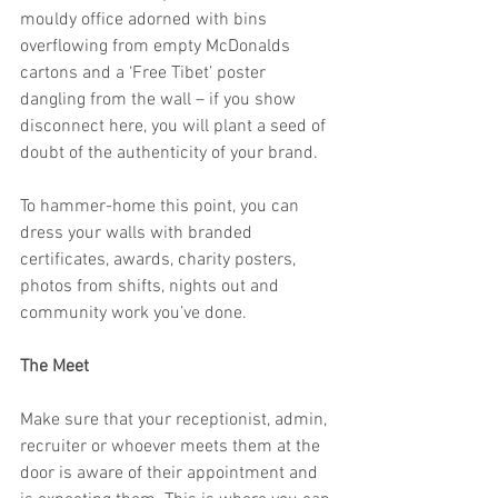
mouldy office adorned with bins 
overflowing from empty McDonalds 
cartons and a ‘Free Tibet’ poster 
dangling from the wall – if you show 
disconnect here, you will plant a seed of 
doubt of the authenticity of your brand.
To hammer-home this point, you can 
dress your walls with branded 
certificates, awards, charity posters, 
photos from shifts, nights out and 
community work you’ve done.
The Meet
Make sure that your receptionist, admin, 
recruiter or whoever meets them at the 
door is aware of their appointment and 