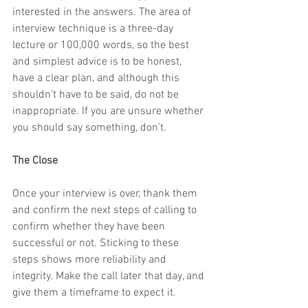
interested in the answers. The area of 
interview technique is a three-day 
lecture or 100,000 words, so the best 
and simplest advice is to be honest, 
have a clear plan, and although this 
shouldn’t have to be said, do not be 
inappropriate. If you are unsure whether 
you should say something, don’t.
The Close
Once your interview is over, thank them 
and confirm the next steps of calling to 
confirm whether they have been 
successful or not. Sticking to these 
steps shows more reliability and 
integrity. Make the call later that day, and 
give them a timeframe to expect it.