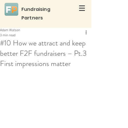
Fundraising
Partners
Adam Watson
3 min read
#10 How we attract and keep
better F2F fundraisers – Pt.3
First impressions matter