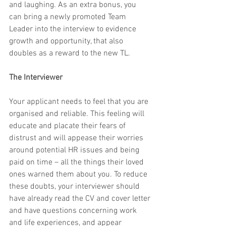
and laughing. As an extra bonus, you 
can bring a newly promoted Team 
Leader into the interview to evidence 
growth and opportunity, that also 
doubles as a reward to the new TL.
The Interviewer
Your applicant needs to feel that you are 
organised and reliable. This feeling will 
educate and placate their fears of 
distrust and will appease their worries 
around potential HR issues and being 
paid on time – all the things their loved 
ones warned them about you. To reduce 
these doubts, your interviewer should 
have already read the CV and cover letter 
and have questions concerning work 
and life experiences, and appear 