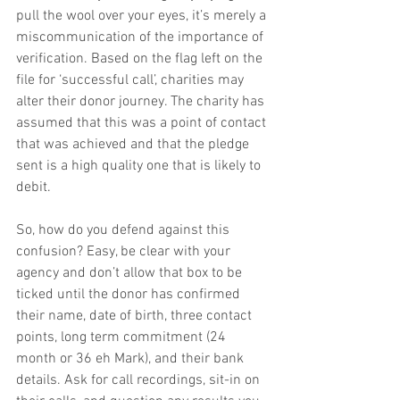
pull the wool over your eyes, it’s merely a 
miscommunication of the importance of 
verification. Based on the flag left on the 
file for ‘successful call’, charities may 
alter their donor journey. The charity has 
assumed that this was a point of contact 
that was achieved and that the pledge 
sent is a high quality one that is likely to 
debit.
So, how do you defend against this 
confusion? Easy, be clear with your 
agency and don’t allow that box to be 
ticked until the donor has confirmed 
their name, date of birth, three contact 
points, long term commitment (24 
month or 36 eh Mark), and their bank 
details. Ask for call recordings, sit-in on 