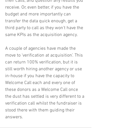
their calls, and question any results you 
receive. Or, even better, if you have the 
budget and more importantly can 
transfer the data quick enough, get a 
third party to call as they won’t have the 
same KPIs as the acquisition agency.
A couple of agencies have made the 
move to ‘verification at acquisition’. This 
can return 100% verification, but it is 
still worth hiring another agency or use 
in-house if you have the capacity to 
Welcome Call each and every one of 
these donors as a Welcome Call once 
the dust has settled is very different to a 
verification call whilst the fundraiser is 
stood there with them guiding their 
answers.