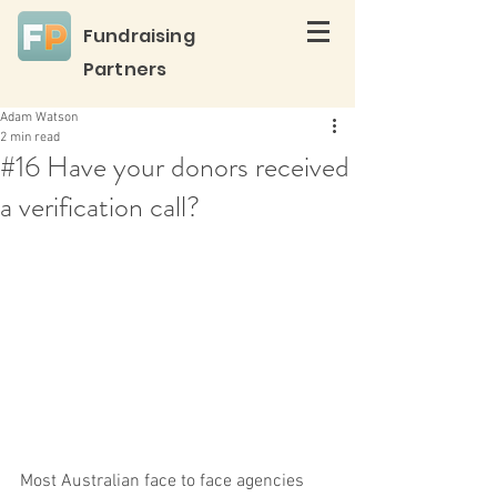
Fundraising
Partners
Adam Watson
2 min read
#16 Have your donors received
a verification call?
Most Australian face to face agencies 