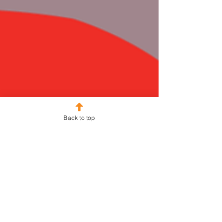
Back to top