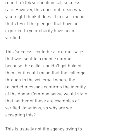
report a 70% verification call success 
rate. However, this does not mean what 
you might think it does. It doesn’t mean 
that 70% of the pledges that have be 
exported to your charity have been 
verified.
This ‘success’ could be a text message 
that was sent to a mobile number 
because the caller couldn’t get hold of 
them, or it could mean that the caller got 
through to the voicemail where the 
recorded message confirms the identity 
of the donor. Common sense would state 
that neither of these are examples of 
verified donations, so why are we 
accepting this?
This is usually not the agency trying to 