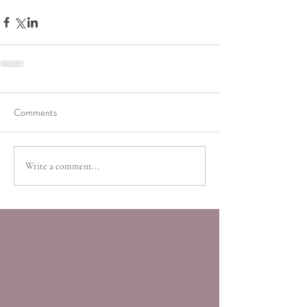
Comments
Write a comment...