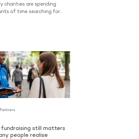
y charities are spending
ts of time searching for
 supporters while overlooking
ongest opportunities they
cess to. Existing donors.
 already know and trust an
an be more likely to become
lar Givers than cold audiences
charity for the first time. The
ng from The Benchmarking
ues
 Partners
fundraising still matters
ny people realise