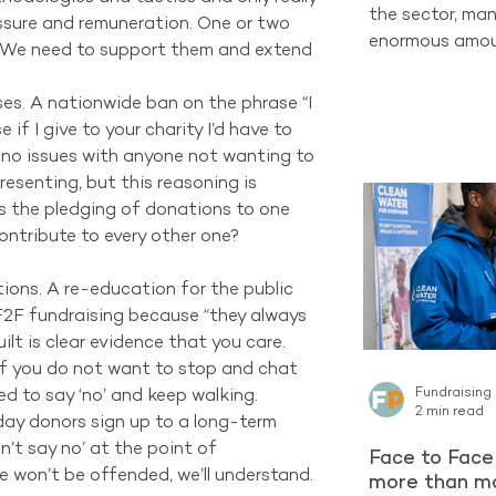
the sector, man
essure and remuneration. One or two 
enormous amoun
 We need to support them and extend 
completely new
one of the str
s. A nationwide ban on the phrase “I 
already have ac
if I give to your charity I’d have to 
Supporters who
ve no issues with anyone not wanting to 
organisation c
esenting, but this reasoning is 
long-term Regu
is the pledging of donations to one 
encountering a 
ntribute to every other one? 
latest reporti
Project contin
ons. A re-education for the public 
F2F fundraising because “they always 
ilt is clear evidence that you care. 
 If you do not want to stop and chat 
ed to say ‘no’ and keep walking.  
Fundraising
2 min read
day donors sign up to a long-term 
’t say no’ at the point of 
Face to Face 
e won’t be offended, we’ll understand. 
more than ma