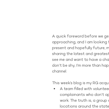
A quick foreword before we get 
approaching, and I am looking f
present and hopefully future, 
sharing the latest and greatest
see me and want to have a cha
don’t be shy, I’m more than ha
channel.
This week’s blog is my RG acquis
A team filled with voluntee
complainants who don’t app
work. The truth is, a group 
locations around the state,