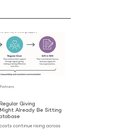
 Partners
Regular Giving
Might Already Be Sitting
Database
costs continue rising across