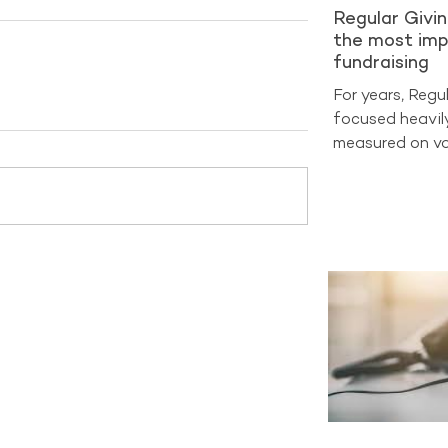
Regular Givi
the most imp
fundraising
For years, Regu
focused heavil
measured on vo
on sign-ups and
at cost per acq
benchmarking d
entering a very
now the true m
Analysis from 
2025 shows tha
generate aroun
income across 