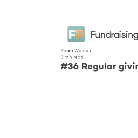
Fundraising
Adam Watson
3 min read
#36 Regular givi