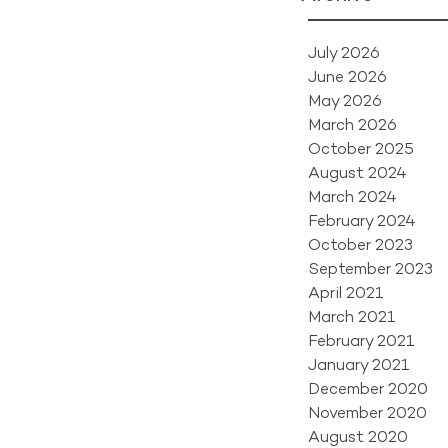
July 2026
June 2026
May 2026
March 2026
October 2025
August 2024
March 2024
February 2024
October 2023
September 2023
April 2021
March 2021
February 2021
January 2021
December 2020
November 2020
August 2020