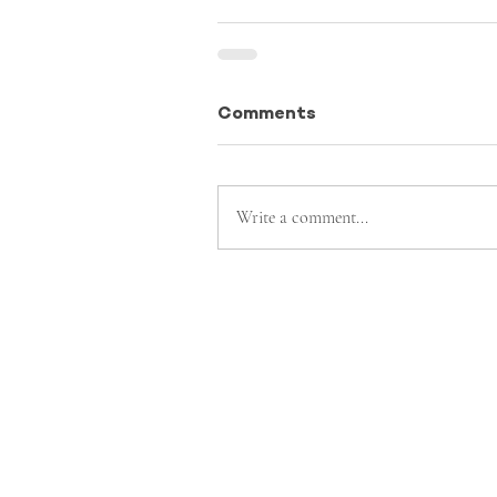
Comments
Write a comment...