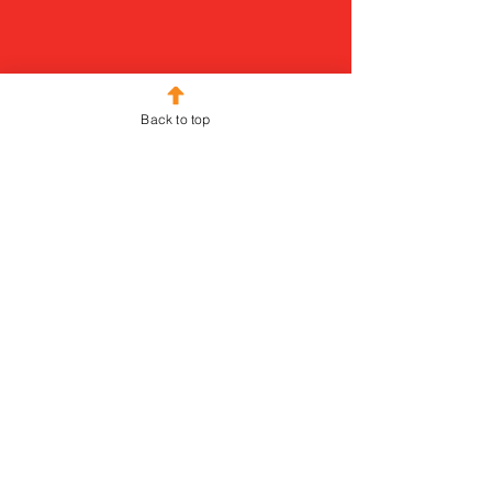
Back to top