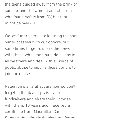
the teens guided away from the brink of 
suicide, and the women and children 
who found safety from DV, but that 
might be overkill.
We, as fundraisers, are learning to share 
our successes with our donors, but 
sometimes forget to share the news 
with those who stand outside all day in 
all weathers and deal with all kinds of 
public abuse to inspire those donors to 
join the cause. 
Retention starts at acquisition, so don’t 
forget to thank and praise your 
fundraisers and share their victories 
with them. 10 years ago I received a 
certificate from Macmillan Cancer 