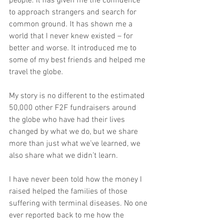
people. It has given me the confidence 
to approach strangers and search for 
common ground. It has shown me a 
world that I never knew existed – for 
better and worse. It introduced me to 
some of my best friends and helped me 
travel the globe.
My story is no different to the estimated 
50,000 other F2F fundraisers around 
the globe who have had their lives 
changed by what we do, but we share 
more than just what we’ve learned, we 
also share what we didn’t learn.
I have never been told how the money I 
raised helped the families of those 
suffering with terminal diseases. No one 
ever reported back to me how the 