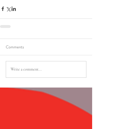
Comments
Write a comment...