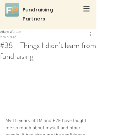
Fundraising
Partners
Adam Watson
2 min read
#38 - Things I didn’t learn from
fundraising
My 15 years of TM and F2F have taught 
me so much about myself and other 