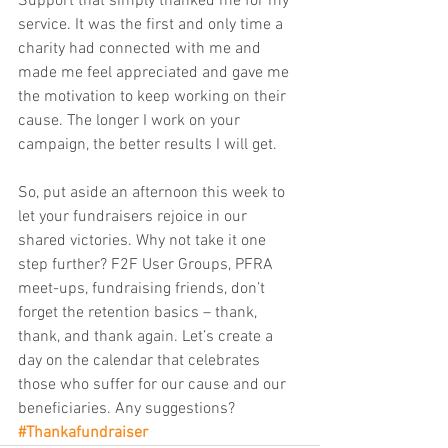
Support that simply thanked me for my 
service. It was the first and only time a 
charity had connected with me and 
made me feel appreciated and gave me 
the motivation to keep working on their 
cause. The longer I work on your 
campaign, the better results I will get.
So, put aside an afternoon this week to 
let your fundraisers rejoice in our 
shared victories. Why not take it one 
step further? F2F User Groups, PFRA 
meet-ups, fundraising friends, don’t 
forget the retention basics – thank, 
thank, and thank again. Let’s create a 
day on the calendar that celebrates 
those who suffer for our cause and our 
beneficiaries. Any suggestions? 
#Thankafundraiser