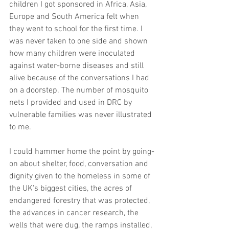
children I got sponsored in Africa, Asia, 
Europe and South America felt when 
they went to school for the first time. I 
was never taken to one side and shown 
how many children were inoculated 
against water-borne diseases and still 
alive because of the conversations I had 
on a doorstep. The number of mosquito 
nets I provided and used in DRC by 
vulnerable families was never illustrated 
to me.
I could hammer home the point by going-
on about shelter, food, conversation and 
dignity given to the homeless in some of 
the UK's biggest cities, the acres of 
endangered forestry that was protected, 
the advances in cancer research, the 
wells that were dug, the ramps installed, 