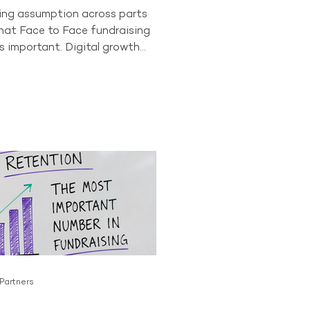
wing assumption across parts
that Face to Face fundraising
s important. Digital growth
onor behaviour have led some
to question whether the
as a long-term future. The data
t story. In 2024, Face to Face
ll accounted for 84% of all
ving donors across the
or. No other acquisition
tly comes close to producing
 Partners