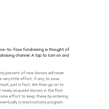
ce-to-face fundraising is thought of 
draising channel. A tap to turn on and 
y percent of new donors will never 
ery little effort, if any, to save 
insult, just a fact. We then go on to 
 newly acquired donors in the first 
some effort to keep these by entering 
eventually a reactivations program.