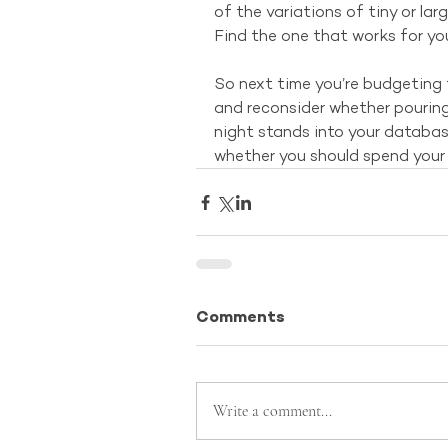
of the variations of tiny or lar
Find the one that works for yo
So next time you’re budgeting 
and reconsider whether pourin
night stands into your database
whether you should spend your t
Comments
Write a comment...