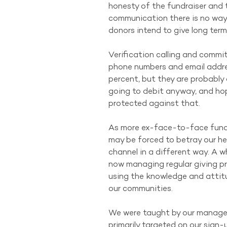
honesty of the fundraiser and t
communication there is no way 
donors intend to give long term
Verification calling and commi
phone numbers and email addres
percent, but they are probably
going to debit anyway, and hope
protected against that.
As more ex-face-to-face fundr
may be forced to betray our her
channel in a different way. A w
now managing regular giving p
using the knowledge and attitu
our communities.
We were taught by our manager
primarily targeted on our sign-