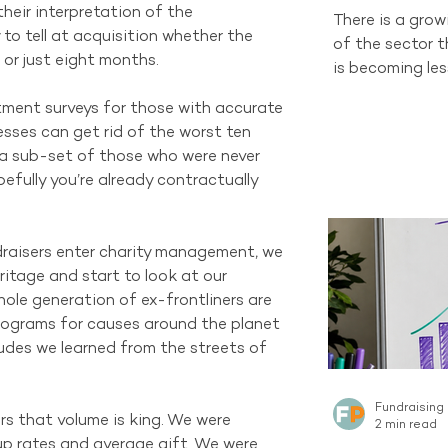
heir interpretation of the 
There is a gro
to tell at acquisition whether the 
of the sector 
 or just eight months.
is becoming les
and changing d
tment surveys for those with accurate 
organisations 
ses can get rid of the worst ten 
channel still h
 a sub-set of those who were never 
tells a differen
fully you’re already contractually 
recruitment sti
new Regular Gi
Australian sect
aisers enter charity management, we 
channel curren
itage and start to look at our 
the same sca
hole generation of ex-frontliners are 
rograms for causes around the planet 
des we learned from the streets of 
Fundraising
s that volume is king. We were 
2 min read
up rates and average gift. We were 