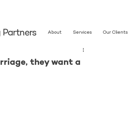
 Partners
About
Services
Our Clients
riage, they want a