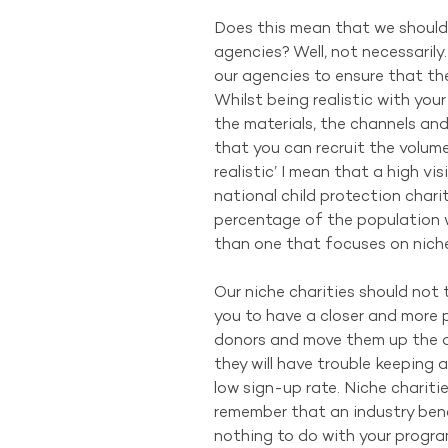
Does this mean that we should 
agencies? Well, not necessaril
our agencies to ensure that the
Whilst being realistic with your
the materials, the channels and
that you can recruit the volume
realistic’ I mean that a high vis
national child protection charit
percentage of the population w
than one that focuses on niche m
Our niche charities should not 
you to have a closer and more p
donors and move them up the d
they will have trouble keeping
low sign-up rate. Niche charitie
remember that an industry ben
nothing to do with your progra