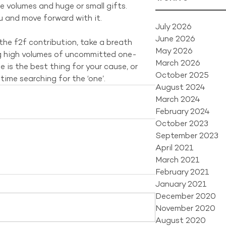
ge volumes and huge or small gifts. 
u and move forward with it.
July 2026
June 2026
the f2f contribution, take a breath 
May 2026
g high volumes of uncommitted one-
March 2026
 is the best thing for your cause, or 
October 2025
ime searching for the ‘one’.
August 2024
March 2024
February 2024
October 2023
September 2023
April 2021
March 2021
February 2021
January 2021
December 2020
November 2020
August 2020