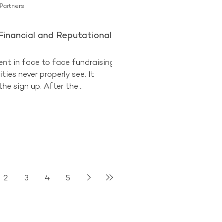
 Partners
Financial and Reputational
ent in face to face fundraising
ties never properly see. It
he sign up. After the
n the street, at the shopping
 the station. The donor has
ls have been taken. The
es on. Then comes the
l. On paper, it is a safeguard. A
p. A quick check that the
nds what they have agreed to.
2
3
4
5
s one of the most revealing