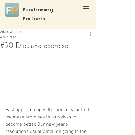
Fundraising
Partners
Adam Watson
4 min read
#90 Diet and exercise
Fast approaching is the time of year that 
we make promises to ourselves to 
become better. Our new year’s 
resolutions usually include going to the 