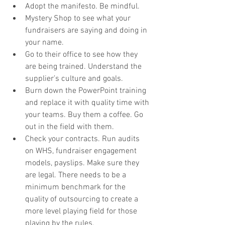
Adopt the manifesto. Be mindful. 
Mystery Shop to see what your 
fundraisers are saying and doing in 
your name. 
Go to their office to see how they 
are being trained. Understand the 
supplier’s culture and goals. 
Burn down the PowerPoint training 
and replace it with quality time with 
your teams. Buy them a coffee. Go 
out in the field with them.
Check your contracts. Run audits 
on WHS, fundraiser engagement 
models, payslips. Make sure they 
are legal. There needs to be a 
minimum benchmark for the 
quality of outsourcing to create a 
more level playing field for those 
playing by the rules.