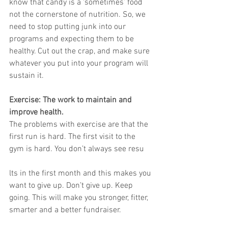
know that candy is a ‘sometimes’ food 
not the cornerstone of nutrition. So, we 
need to stop putting junk into our 
programs and expecting them to be 
healthy. Cut out the crap, and make sure 
whatever you put into your program will 
sustain it.
Exercise: The work to maintain and 
improve health.
The problems with exercise are that the 
first run is hard. The first visit to the 
gym is hard. You don’t always see resu
lts in the first month and this makes you 
want to give up. Don’t give up. Keep 
going. This will make you stronger, fitter, 
smarter and a better fundraiser.