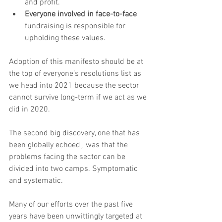
and profit.
Everyone involved in face-to-face
fundraising is responsible for 
upholding these values.
Adoption of this manifesto should be at 
the top of everyone’s resolutions list as 
we head into 2021 because the sector 
cannot survive long-term if we act as we 
did in 2020.
The second big discovery, one that has 
been globally echoed¸ was that the 
problems facing the sector can be 
divided into two camps. Symptomatic 
and systematic. 
Many of our efforts over the past five 
years have been unwittingly targeted at 