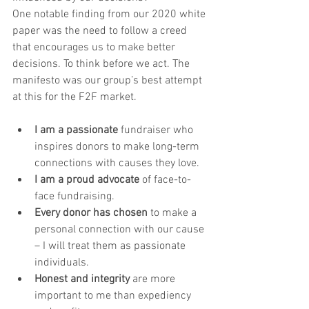
One notable finding from our 2020 white 
paper was the need to follow a creed 
that encourages us to make better 
decisions. To think before we act. The 
manifesto was our group’s best attempt 
at this for the F2F market. 
I am a passionate
 fundraiser who 
inspires donors to make long-term 
connections with causes they love.
I am a proud advocate
 of face-to-
face fundraising.
Every donor has chosen
 to make a 
personal connection with our cause 
– I will treat them as passionate 
individuals. 
Honest and integrity
 are more 
important to me than expediency 