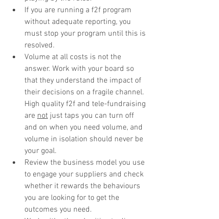
If you are running a f2f program 
without adequate reporting, you 
must stop your program until this is 
resolved.
Volume at all costs is not the 
answer. Work with your board so 
that they understand the impact of 
their decisions on a fragile channel. 
High quality f2f and tele-fundraising 
are 
not
 just taps you can turn off 
and on when you need volume, and 
volume in isolation should never be 
your goal.
Review the business model you use 
to engage your suppliers and check 
whether it rewards the behaviours 
you are looking for to get the 
outcomes you need.