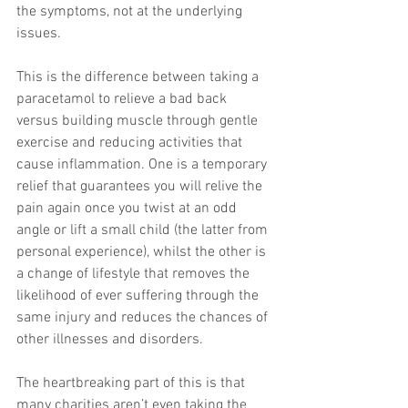
the symptoms, not at the underlying 
issues. 
This is the difference between taking a 
paracetamol to relieve a bad back 
versus building muscle through gentle 
exercise and reducing activities that 
cause inflammation. One is a temporary 
relief that guarantees you will relive the 
pain again once you twist at an odd 
angle or lift a small child (the latter from 
personal experience), whilst the other is 
a change of lifestyle that removes the 
likelihood of ever suffering through the 
same injury and reduces the chances of 
other illnesses and disorders. 
The heartbreaking part of this is that 
many charities aren’t even taking the 