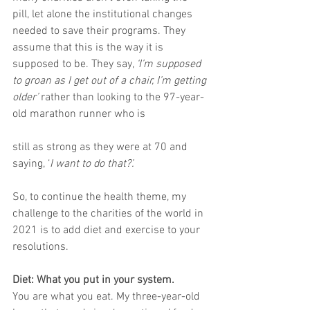
pill, let alone the institutional changes 
needed to save their programs. They 
assume that this is the way it is 
supposed to be. They say, 
‘I’m supposed 
to groan as I get out of a chair, I’m getting 
older’
 rather than looking to the 97-year-
old marathon runner who is 
still as strong as they were at 70 and 
saying, ‘
I want to do that?’.
So, to continue the health theme, my 
challenge to the charities of the world in 
2021 is to add diet and exercise to your 
resolutions. 
Diet: What you put in your system.
You are what you eat. My three-year-old 