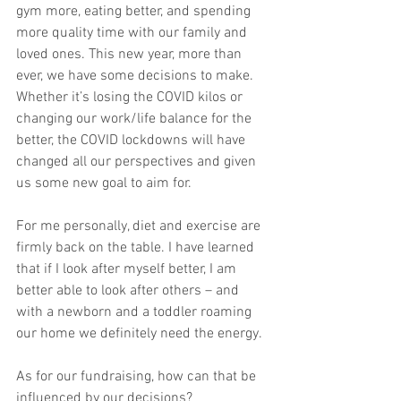
gym more, eating better, and spending 
more quality time with our family and 
loved ones. This new year, more than 
ever, we have some decisions to make. 
Whether it’s losing the COVID kilos or 
changing our work/life balance for the 
better, the COVID lockdowns will have 
changed all our perspectives and given 
us some new goal to aim for. 
For me personally, diet and exercise are 
firmly back on the table. I have learned 
that if I look after myself better, I am 
better able to look after others – and 
with a newborn and a toddler roaming 
our home we definitely need the energy. 
As for our fundraising, how can that be 
influenced by our decisions?