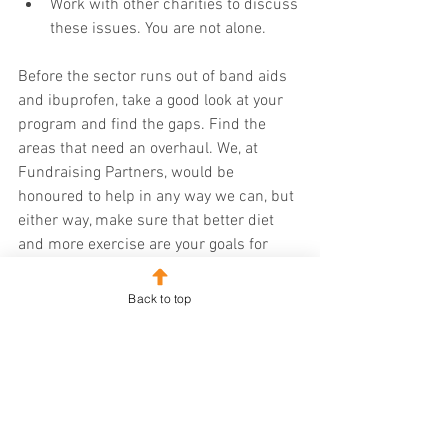
Work with other charities to discuss 
these issues. You are not alone.
Before the sector runs out of band aids 
and ibuprofen, take a good look at your 
program and find the gaps. Find the 
areas that need an overhaul. We, at 
Fundraising Partners, would be 
honoured to help in any way we can, but 
either way, make sure that better diet 
and more exercise are your goals for 
2021. 
Back to top
Happy fundraising. 