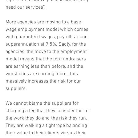
represent us into a position where they 
need our services”.
More agencies are moving to a base-
wage employment model which comes 
with guaranteed wages, payroll tax and 
superannuation at 9.5%. Sadly, for the 
agencies, the move to the employment 
model means that the top fundraisers 
are earning less than before, and the 
worst ones are earning more. This 
massively increases the risk for our 
suppliers.
We cannot blame the suppliers for 
charging a fee that they consider fair for 
the work they do and the risk they run. 
They are walking a tightrope balancing 
their value to their clients versus their 