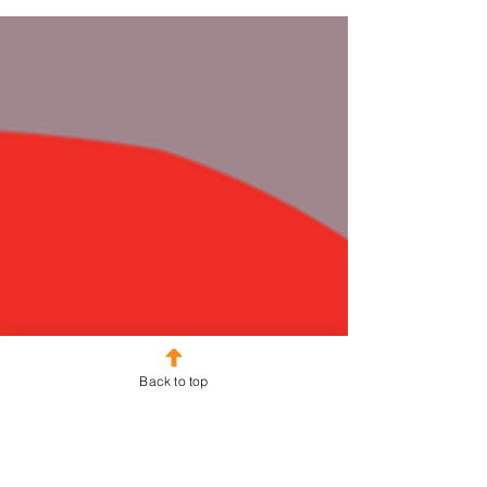
Back to top