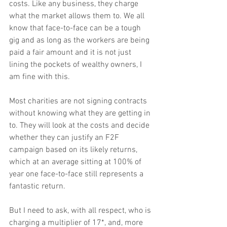
costs. Like any business, they charge 
what the market allows them to. We all 
know that face-to-face can be a tough 
gig and as long as the workers are being 
paid a fair amount and it is not just 
lining the pockets of wealthy owners, I 
am fine with this.
Most charities are not signing contracts 
without knowing what they are getting in 
to. They will look at the costs and decide 
whether they can justify an F2F 
campaign based on its likely returns, 
which at an average sitting at 100% of 
year one face-to-face still represents a 
fantastic return.
But I need to ask, with all respect, who is 
charging a multiplier of 17*, and, more 