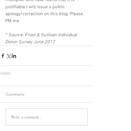
multiplier and have found that it is 
justifiable I will issue a public 
apology/correction on this blog. Please 
PM me.
* Source: Frost & Sullivan Individual 
Donor Survey June 2017
Comments
Write a comment...