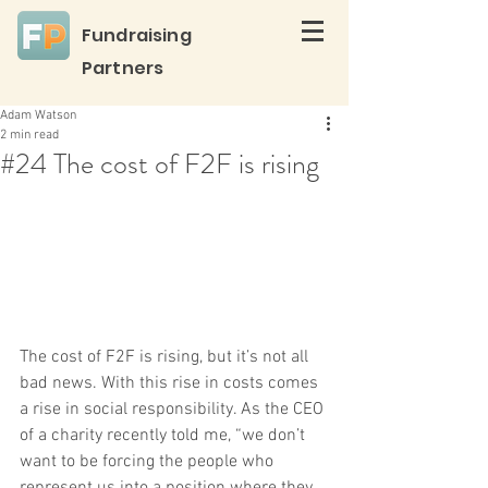
Fundraising
Partners
Adam Watson
2 min read
#24 The cost of F2F is rising
The cost of F2F is rising, but it’s not all 
bad news. With this rise in costs comes 
a rise in social responsibility. As the CEO 
of a charity recently told me, “we don’t 
want to be forcing the people who 