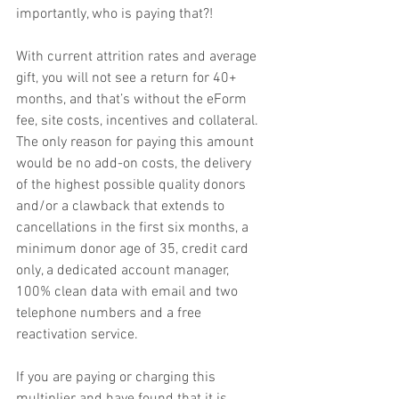
importantly, who is paying that?!
With current attrition rates and average 
gift, you will not see a return for 40+ 
months, and that’s without the eForm 
fee, site costs, incentives and collateral. 
The only reason for paying this amount 
would be no add-on costs, the delivery 
of the highest possible quality donors 
and/or a clawback that extends to 
cancellations in the first six months, a 
minimum donor age of 35, credit card 
only, a dedicated account manager, 
100% clean data with email and two 
telephone numbers and a free 
reactivation service.
If you are paying or charging this 