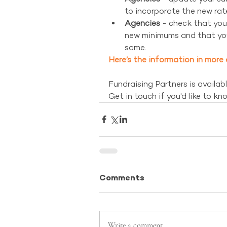
to incorporate the new rate
Agencies
 - check that you
new minimums and that yo
same. 
Here’s the information in more 
Fundraising Partners is availabl
Get in touch if you'd like to kn
Comments
Write a comment...