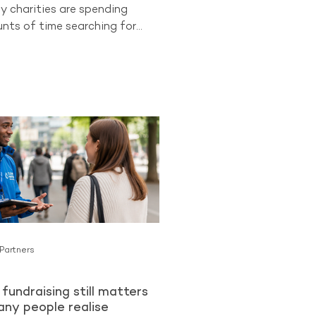
y charities are spending
ts of time searching for
 supporters while overlooking
ongest opportunities they
cess to. Existing donors.
 already know and trust an
an be more likely to become
lar Givers than cold audiences
charity for the first time. The
ng from The Benchmarking
ues
 Partners
fundraising still matters
ny people realise