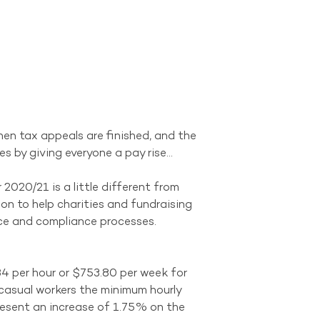
when tax appeals are finished, and the 
s by giving everyone a pay rise…
020/21 is a little different from 
ion to help charities and fundraising 
nce and compliance processes.
4 per hour or $753.80 per week for 
 casual workers the minimum hourly 
esent an increase of 1.75% on the 