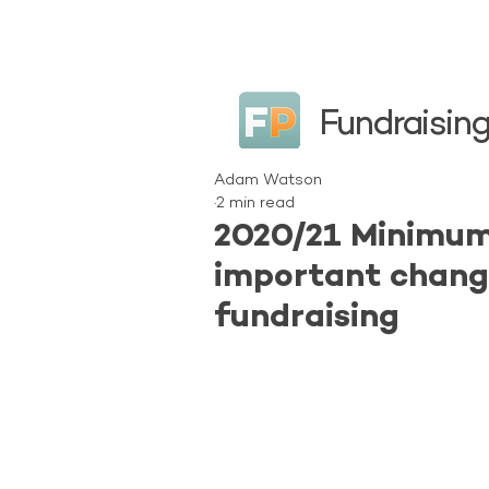
Fundraising
Adam Watson
2 min read
2020/21 Minimum
important chang
fundraising