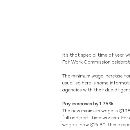
It’s that special time of year 
Fair Work Commission celebrate
The minimum wage increase for 2
usual, so here is some informat
agencies with their due dilige
Pay increases by 1.75%
The new minimum wage is $19.8
full and part-time workers. For
wage is now $24.80. These repr