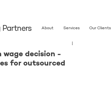
 Partners
About
Services
Our Clients
 wage decision -
es for outsourced