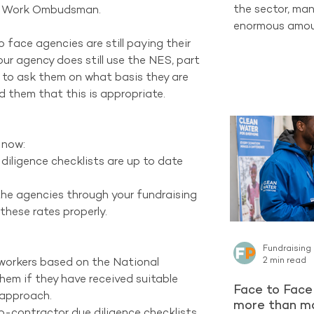
the sector, man
air Work Ombudsman.
enormous amoun
completely new
face agencies are still paying their 
one of the str
ur agency does still use the NES, part 
already have ac
e to ask them on what basis they are 
Supporters who
d them that this is appropriate.
organisation c
long-term Regu
encountering a 
now: 
latest reporti
 diligence checklists are up to date 
Project contin
the agencies through your fundraising 
these rates properly.  
Fundraising
2 min read
g workers based on the National 
em if they have received suitable 
Face to Face 
 approach.  
more than ma
b-contractor due diligence checklists 