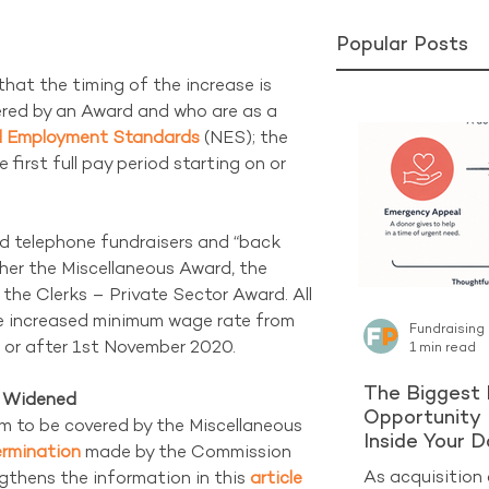
Popular Posts
that the timing of the increase is 
vered by an Award and who are as a 
l Employment Standards
 (NES); the 
first full pay period starting on or 
d telephone fundraisers and “back 
ther the Miscellaneous Award, the 
the Clerks – Private Sector Award. All 
he increased minimum wage rate from 
Fundraising
n or after 1st November 2020.
1 min read
The Biggest 
e Widened
Opportunity 
m to be covered by the Miscellaneous 
Inside Your 
rmination
 made by the Commission 
As acquisition 
gthens the information in this 
article