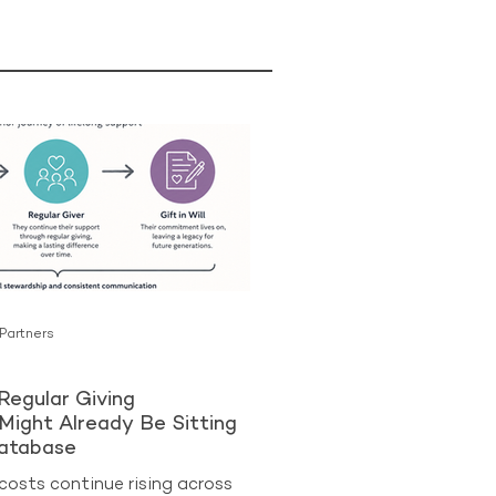
 Partners
Regular Giving
Might Already Be Sitting
Database
costs continue rising across