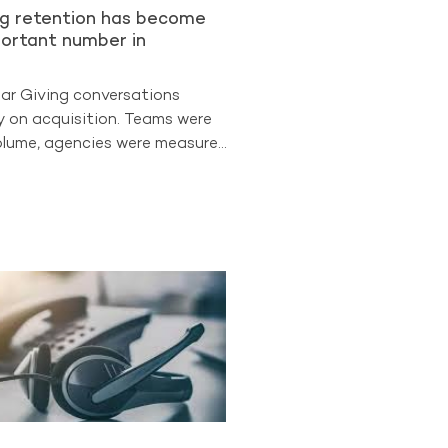
ng retention has become
ortant number in
lar Giving conversations
y on acquisition. Teams were
lume, agencies were measured
 leadership often looked first
uisition. But the
ata suggests the sector is
 different phase. Retention is
easure of program strength.
The Benchmarking Project
t retained donors now
d 88% of all Regular Giving
participating A