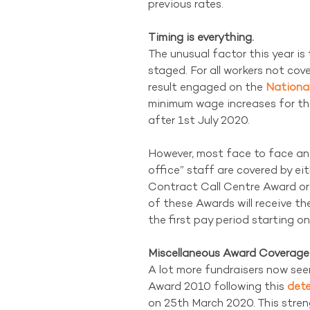
previous rates.
Timing is everything.
The unusual factor this year is 
staged. For all workers not co
result engaged on the 
Nationa
minimum wage increases for the 
after 1st July 2020.
However, most face to face an
office” staff are covered by ei
Contract Call Centre Award or 
of these Awards will receive t
the first pay period starting o
Miscellaneous Award Coverag
A lot more fundraisers now see
Award 2010 following this 
dete
on 25th March 2020. This stren