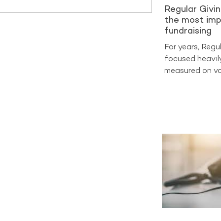
Regular Givi
the most imp
fundraising
For years, Regu
focused heavil
measured on vo
on sign-ups and
at cost per acq
benchmarking d
entering a very
now the true m
Analysis from 
2025 shows tha
generate aroun
income across 