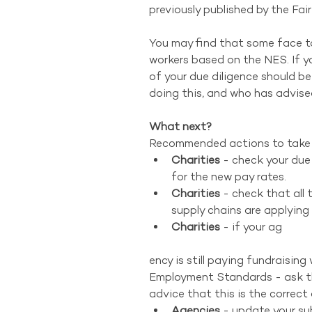
previously published by the F
You may find that some face to 
workers based on the NES. If yo
of your due diligence should b
doing this, and who has advise
What next?
Recommended actions to take 
Charities
 - check your due
for the new pay rates.  
Charities 
- check that all 
supply chains are applying 
Charities
 - if your ag 
ency is still paying fundraisin
Employment Standards - ask th
advice that this is the correct
Agencies
 - update your su