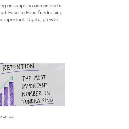
wing assumption across parts
that Face to Face fundraising
s important. Digital growth
onor behaviour have led some
to question whether the
as a long-term future. The data
t story. In 2024, Face to Face
ll accounted for 84% of all
ving donors across the
or. No other acquisition
tly comes close to producing
 Partners