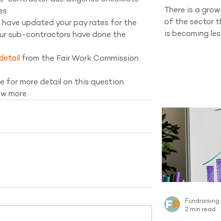
There is a gro
s.  
of the sector 
 have updated your pay rates for the 
is becoming les
ur sub-contractors have done the 
and changing d
organisations 
detail
 from the Fair Work Commission.
channel still h
tells a differen
e for more detail on this question. 
recruitment sti
ow more.
new Regular Gi
Australian sect
channel curren
the same sca
Fundraising
2 min read