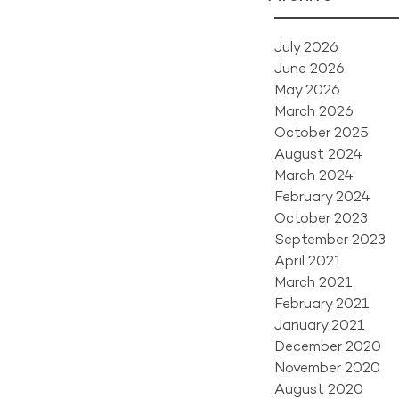
July 2026
June 2026
May 2026
March 2026
October 2025
August 2024
March 2024
February 2024
October 2023
September 2023
April 2021
March 2021
February 2021
January 2021
December 2020
November 2020
August 2020