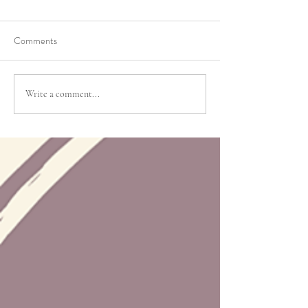
Comments
Write a comment...