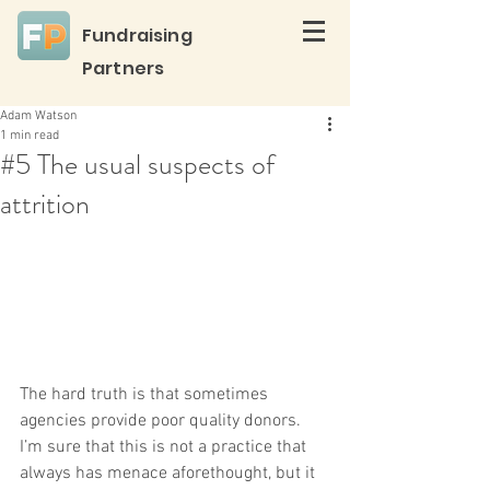
Fundraising
Partners
Adam Watson
1 min read
#5 The usual suspects of
attrition
The hard truth is that sometimes 
agencies provide poor quality donors. 
I’m sure that this is not a practice that 
always has menace aforethought, but it 