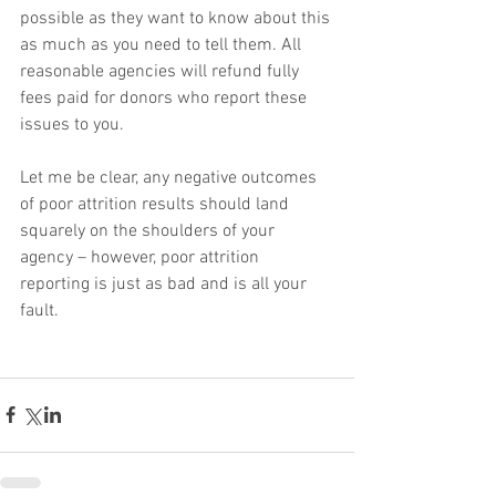
possible as they want to know about this 
as much as you need to tell them. All 
reasonable agencies will refund fully 
fees paid for donors who report these 
issues to you.
Let me be clear, any negative outcomes 
of poor attrition results should land 
squarely on the shoulders of your 
agency – however, poor attrition 
reporting is just as bad and is all your 
fault.