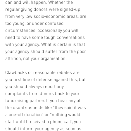
can and will happen. Whether the 
regular giving donors were signed-up 
from very low socio-economic areas, are 
too young, or under confused 
circumstances, occasionally you will 
need to have some tough conversations 
with your agency. What is certain is that 
your agency should suffer from the poor 
attrition, not your organisation.
Clawbacks or reasonable rebates are 
you first line of defense against this, but 
you should always report any 
complaints from donors back to your 
fundraising partner. If you hear any of 
the usual suspects like “they said it was 
a one-off donation” or “nothing would 
start until I received a phone call”, you 
should inform your agency as soon as 