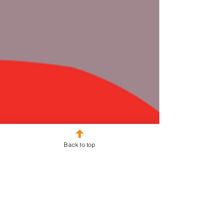
Back to top