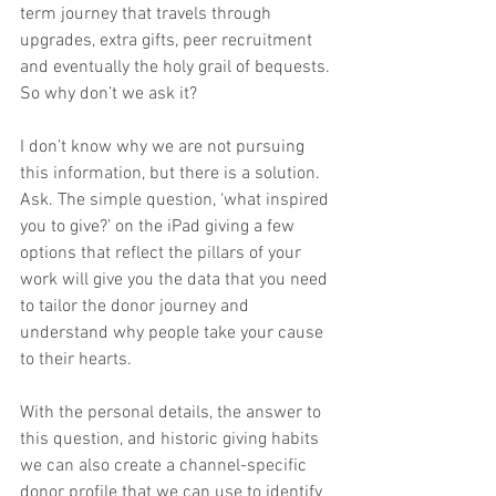
term journey that travels through 
upgrades, extra gifts, peer recruitment 
and eventually the holy grail of bequests. 
So why don’t we ask it?
I don’t know why we are not pursuing 
this information, but there is a solution. 
Ask. The simple question, ‘what inspired 
you to give?’ on the iPad giving a few 
options that reflect the pillars of your 
work will give you the data that you need 
to tailor the donor journey and 
understand why people take your cause 
to their hearts.
With the personal details, the answer to 
this question, and historic giving habits 
we can also create a channel-specific 
donor profile that we can use to identify 