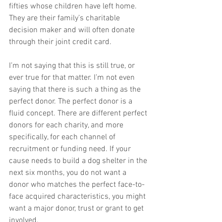
fifties whose children have left home. 
They are their family’s charitable 
decision maker and will often donate 
through their joint credit card.
I’m not saying that this is still true, or 
ever true for that matter. I’m not even 
saying that there is such a thing as the 
perfect donor. The perfect donor is a 
fluid concept. There are different perfect 
donors for each charity, and more 
specifically, for each channel of 
recruitment or funding need. If your 
cause needs to build a dog shelter in the 
next six months, you do not want a 
donor who matches the perfect face-to-
face acquired characteristics, you might 
want a major donor, trust or grant to get 
involved.