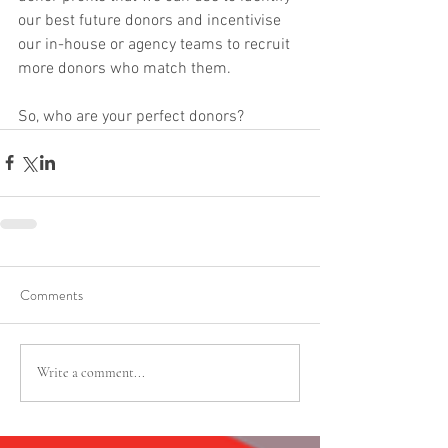
our best future donors and incentivise 
our in-house or agency teams to recruit 
more donors who match them. 
So, who are your perfect donors?
Comments
Write a comment...