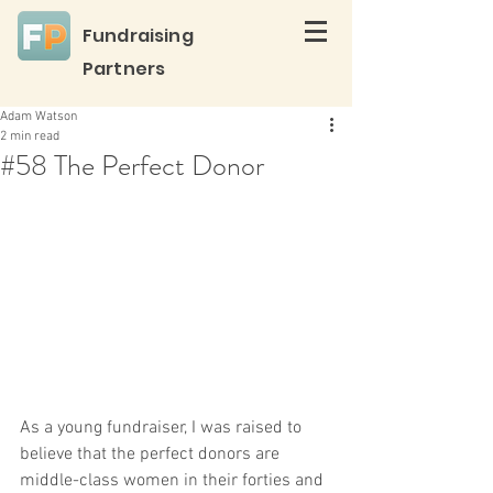
Fundraising
Partners
Adam Watson
2 min read
#58 The Perfect Donor
As a young fundraiser, I was raised to 
believe that the perfect donors are 
middle-class women in their forties and 