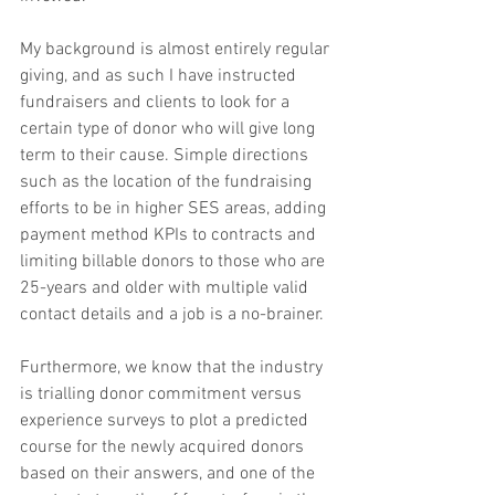
My background is almost entirely regular 
giving, and as such I have instructed 
fundraisers and clients to look for a 
certain type of donor who will give long 
term to their cause. Simple directions 
such as the location of the fundraising 
efforts to be in higher SES areas, adding 
payment method KPIs to contracts and 
limiting billable donors to those who are 
25-years and older with multiple valid 
contact details and a job is a no-brainer.
Furthermore, we know that the industry 
is trialling donor commitment versus 
experience surveys to plot a predicted 
course for the newly acquired donors 
based on their answers, and one of the 