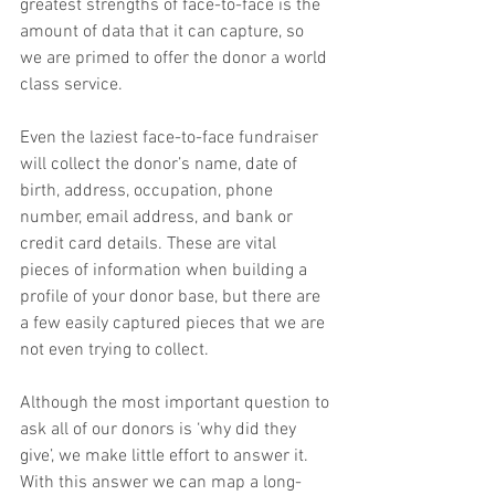
greatest strengths of face-to-face is the 
amount of data that it can capture, so 
we are primed to offer the donor a world 
class service.
Even the laziest face-to-face fundraiser 
will collect the donor’s name, date of 
birth, address, occupation, phone 
number, email address, and bank or 
credit card details. These are vital 
pieces of information when building a 
profile of your donor base, but there are 
a few easily captured pieces that we are 
not even trying to collect.
Although the most important question to 
ask all of our donors is ‘why did they 
give’, we make little effort to answer it. 
With this answer we can map a long-