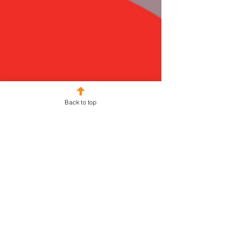
Back to top