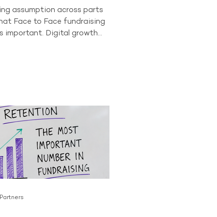
wing assumption across parts
that Face to Face fundraising
s important. Digital growth
onor behaviour have led some
to question whether the
as a long-term future. The data
t story. In 2024, Face to Face
ll accounted for 84% of all
ving donors across the
or. No other acquisition
tly comes close to producing
 Partners