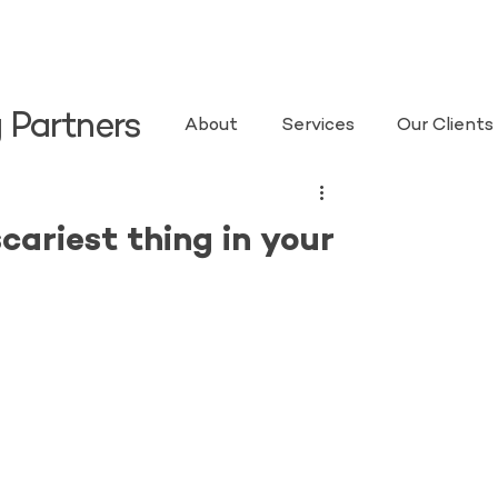
 Partners
About
Services
Our Clients
cariest thing in your