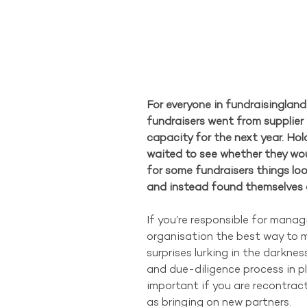
For everyone in fundraisingland
fundraisers went from supplier 
capacity for the next year. Hol
waited to see whether they wou
for some fundraisers things loo
and instead found themselves o
If you’re responsible for manag
organisation the best way to m
surprises lurking in the darknes
and due-diligence process in pla
important if you are recontracti
as bringing on new partners.