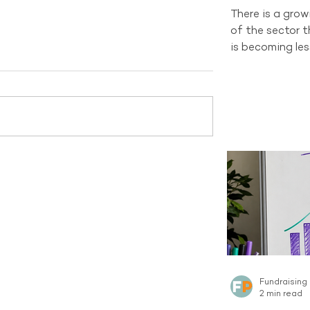
There is a gro
of the sector 
is becoming les
and changing d
organisations 
channel still h
tells a differen
recruitment sti
new Regular Gi
Australian sect
channel curren
the same sca
Fundraising
2 min read