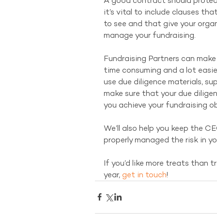
A good contract should protect
it’s vital to include clauses th
to see and that give your organi
manage your fundraising.
Fundraising Partners can make t
time consuming and a lot easier
use due diligence materials, s
make sure that your due diligen
you achieve your fundraising ob
We’ll also help you keep the C
properly managed the risk in yo
If you’d like more treats than tr
year, 
get in touch
!