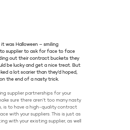
 it was Halloween – smiling 
to supplier to ask for face to face 
ding out their contract buckets they 
ld be lucky and get a nice treat. But 
ked a lot scarier than they’d hoped, 
n the end of a nasty trick.
ing supplier partnerships for your 
ake sure there aren’t too many nasty 
s, is to have a high-quality contract 
ce with your suppliers. This is just as 
ng with your existing supplier, as well 