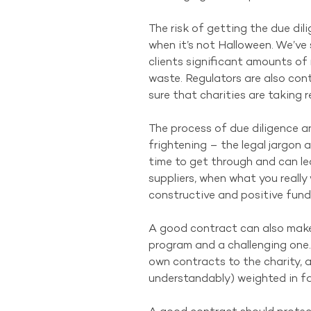
The risk of getting the due dil
when it’s not Halloween. We’ve 
clients significant amounts of
waste. Regulators are also cont
sure that charities are taking r
The process of due diligence 
frightening – the legal jargon
time to get through and can l
suppliers, when what you really 
constructive and positive fund
A good contract can also make
program and a challenging one. V
own contracts to the charity, a
understandably) weighted in fav