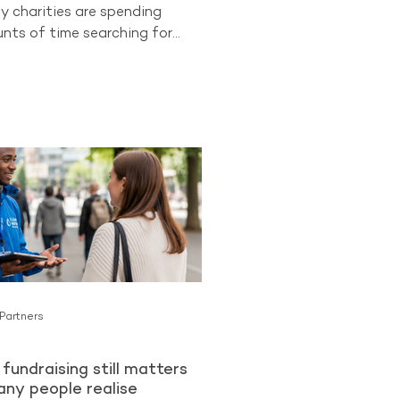
y charities are spending
ts of time searching for
 supporters while overlooking
ongest opportunities they
cess to. Existing donors.
 already know and trust an
an be more likely to become
lar Givers than cold audiences
charity for the first time. The
ng from The Benchmarking
ues
 Partners
fundraising still matters
ny people realise