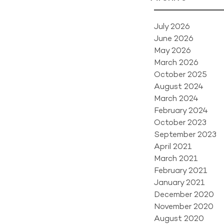
July 2026
June 2026
May 2026
March 2026
October 2025
August 2024
March 2024
February 2024
October 2023
September 2023
April 2021
March 2021
February 2021
January 2021
December 2020
November 2020
August 2020