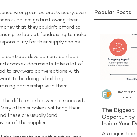
Popular Posts
igence wrong can be pretty scary, even 
seen suppliers go bust owing their 
 money that they couldn’t afford to 
inuing to look at fundraising to make 
esponsibility for their supply chains.
and contract development can look 
 and complex documents take a lot of 
ead to awkward conversations with 
want to be doing is building a 
raising partnership with them.
Fundraising
1 min read
 the difference between a successful 
ery often suppliers will bring their 
The Biggest 
nd these are usually (and 
Opportunity 
our of the supplier. 
Inside Your 
As acquisition 