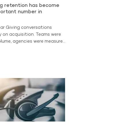
ng retention has become
ortant number in
lar Giving conversations
y on acquisition. Teams were
lume, agencies were measured
 leadership often looked first
uisition. But the
ata suggests the sector is
 different phase. Retention is
easure of program strength.
The Benchmarking Project
t retained donors now
d 88% of all Regular Giving
participating A