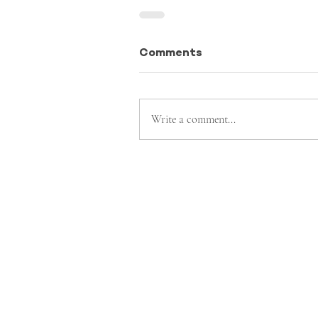
Comments
Write a comment...