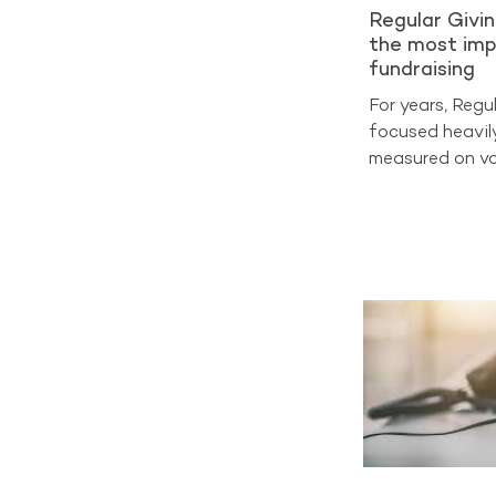
Regular Givi
the most imp
fundraising
For years, Regu
focused heavil
measured on vo
on sign-ups and
at cost per acq
benchmarking d
entering a very
now the true m
Analysis from 
2025 shows tha
generate aroun
income across 