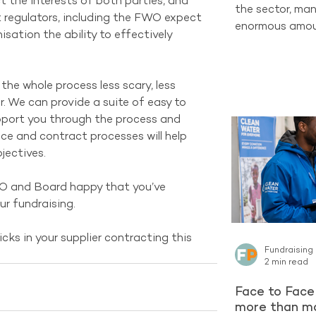
 the interests of both parties, and 
the sector, man
at regulators, including the FWO expect 
enormous amoun
sation the ability to effectively 
completely new
one of the str
already have ac
he whole process less scary, less 
Supporters who
. We can provide a suite of easy to 
organisation c
upport you through the process and 
long-term Regu
ce and contract processes will help 
encountering a 
jectives. 
latest reporti
Project contin
EO and Board happy that you’ve 
ur fundraising.
icks in your supplier contracting this 
Fundraising
2 min read
Face to Face 
more than ma