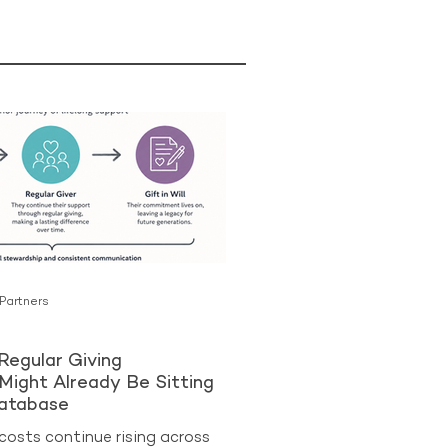
 Partners
Regular Giving
Might Already Be Sitting
Database
costs continue rising across