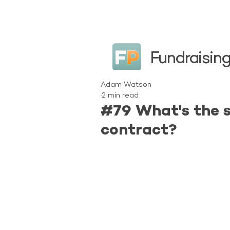
Fundraising
Adam Watson
2 min read
#79 What's the s
contract?